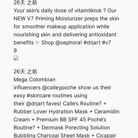
26天 之前
Your skin’s daily dose of vitamtiktok ? Our
NEW V7 Priming Moisturizer preps the skin
for smoother makeup application while
nourishing skin and delivering antioxidant
benefits ✨ Shop @sephora! #drjart #v7
9
26天 之前
Mega Colombian
influencers @calleypoche show us their
easy #skincare routines using
their @drjart faves! Calle’s Routine? +
Rubber Lover Hydration Mask + Ceramidin
Cream + Premium BB SPF 45 Poché’s
Routine? + Dermask Porecting Solution
Bubbling Charcoal Sheet Mask + Cicapair