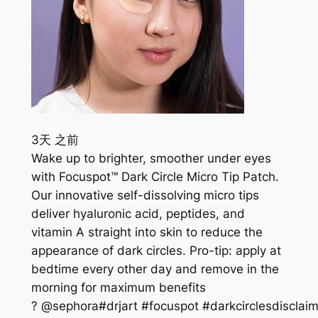
3天 之前
Wake up to brighter, smoother under eyes
with Focuspot™ Dark Circle Micro Tip Patch.
Our innovative self-dissolving micro tips
deliver hyaluronic acid, peptides, and
vitamin A straight into skin to reduce the
appearance of dark circles. Pro-tip: apply at
bedtime every other day and remove in the
morning for maximum benefits
? @sephora#drjart #focuspot #darkcirclesdisclaim