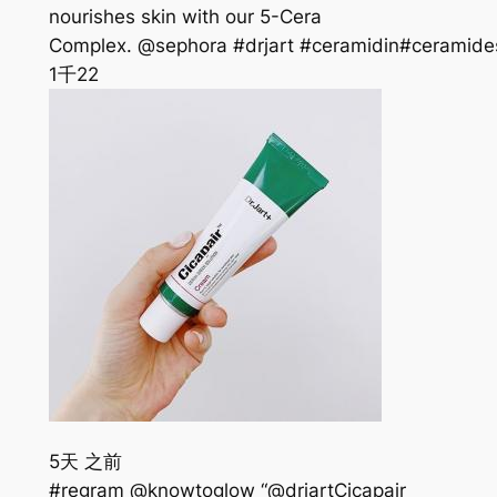
nourishes skin with our 5-Cera
Complex. @sephora #drjart #ceramidin#ceramide
1千
22
5天 之前
#regram @knowtoglow “@drjartCicapair