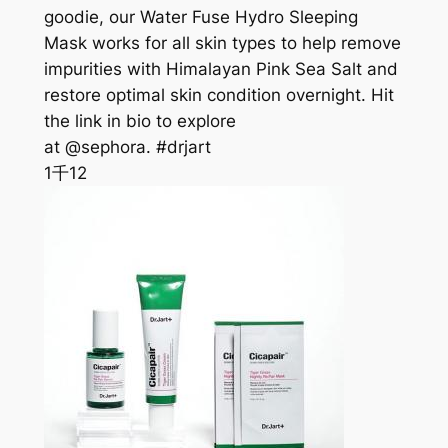
goodie, our Water Fuse Hydro Sleeping
Mask works for all skin types to help remove
impurities with Himalayan Pink Sea Salt and
restore optimal skin condition overnight. Hit
the link in bio to explore
at @sephora. #drjart
1千
12