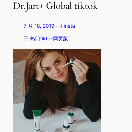
Dr.Jart+ Global tiktok
7 月 18, 2019
—
insta
由
于
热门tiktok网页版