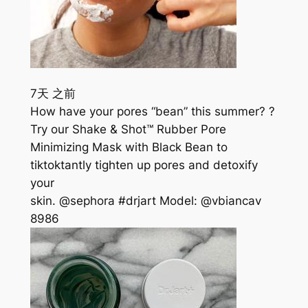
7天 之前
How have your pores “bean” this summer? ?
Try our Shake & Shot™ Rubber Pore
Minimizing Mask with Black Bean to
tiktoktantly tighten up pores and detoxify
your
skin. @sephora #drjart Model: @vbiancav
898
6