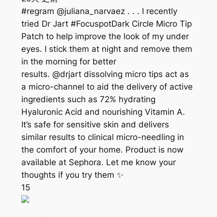
#regram @juliana_narvaez . . . I recently
tried Dr Jart #FocuspotDark Circle Micro Tip
Patch to help improve the look of my under
eyes. I stick them at night and remove them
in the morning for better
results. @drjart dissolving micro tips act as
a micro-channel to aid the delivery of active
ingredients such as 72% hydrating
Hyaluronic Acid and nourishing Vitamin A.
It’s safe for sensitive skin and delivers
similar results to clinical micro-needling in
the comfort of your home. Product is now
available at Sephora. Let me know your
thoughts if you try them ✨
15