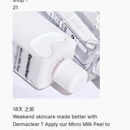
21
18天 之前
Weekend skincare made better with
Dermaclear ? Apply our Micro Milk Peel to