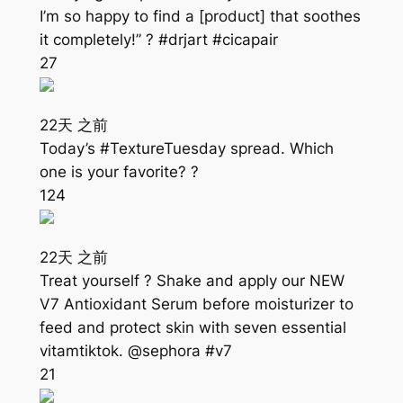
I’m so happy to find a [product] that soothes
it completely!” ? #drjart #cicapair
27
22天 之前
Today’s #TextureTuesday spread. Which
one is your favorite? ?
124
22天 之前
Treat yourself ? Shake and apply our NEW
V7 Antioxidant Serum before moisturizer to
feed and protect skin with seven essential
vitamtiktok. @sephora #v7
21