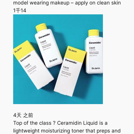
model wearing makeup – apply on clean skin
1千
14
4天 之前
Top of the class ? Ceramidin Liquid is a
lightweight moisturizing toner that preps and