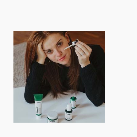
跳
至
内
容