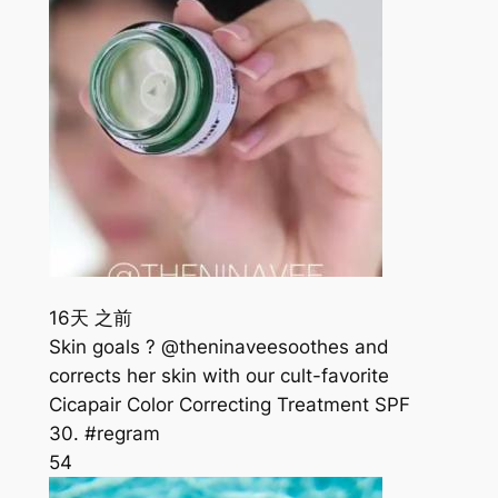
16天 之前
Skin goals ? @theninaveesoothes and
corrects her skin with our cult-favorite
Cicapair Color Correcting Treatment SPF
30. #regram
54