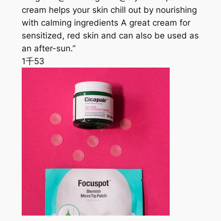
cream helps your skin chill out by nourishing
with calming ingredients A great cream for
sensitized, red skin and can also be used as
an after-sun.”
1千
53