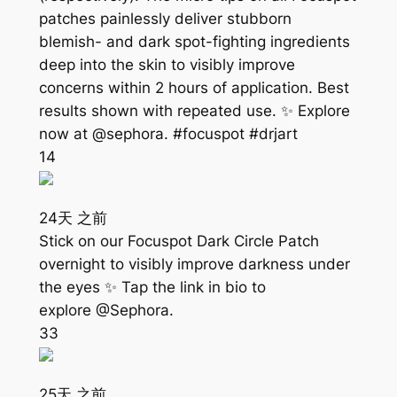
patches painlessly deliver stubborn
blemish- and dark spot-fighting ingredients
deep into the skin to visibly improve
concerns within 2 hours of application. Best
results shown with repeated use. ✨ Explore
now at @sephora. #focuspot #drjart
14
24天 之前
Stick on our Focuspot Dark Circle Patch
overnight to visibly improve darkness under
the eyes ✨ Tap the link in bio to
explore @Sephora.
33
25天 之前