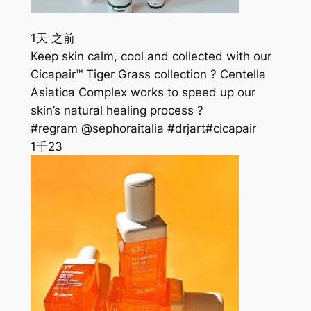
1天 之前
Keep skin calm, cool and collected with our
Cicapair™ Tiger Grass collection ? Centella
Asiatica Complex works to speed up our
skin’s natural healing process ?
#regram @sephoraitalia #drjart#cicapair
1千
23