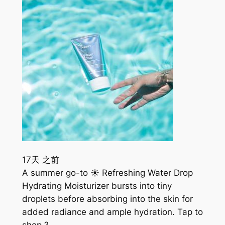
17天 之前
A summer go-to ☀️ Refreshing Water Drop
Hydrating Moisturizer bursts into tiny
droplets before absorbing into the skin for
added radiance and ample hydration. Tap to
shop ?