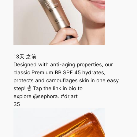
13天 之前
Designed with anti-aging properties, our
classic Premium BB SPF 45 hydrates,
protects and camouflages skin in one easy
step! ☝️ Tap the link in bio to
explore @sephora. #drjart
35