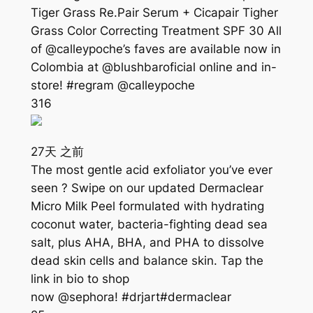
Tiger Grass Re.Pair Serum + Cicapair Tigher
Grass Color Correcting Treatment SPF 30 All
of @calleypoche’s faves are available now in
Colombia at @blushbaroficial online and in-
store! #regram @calleypoche
316
27天 之前
The most gentle acid exfoliator you’ve ever
seen ? Swipe on our updated Dermaclear
Micro Milk Peel formulated with hydrating
coconut water, bacteria-fighting dead sea
salt, plus AHA, BHA, and PHA to dissolve
dead skin cells and balance skin. Tap the
link in bio to shop
now @sephora! #drjart#dermaclear