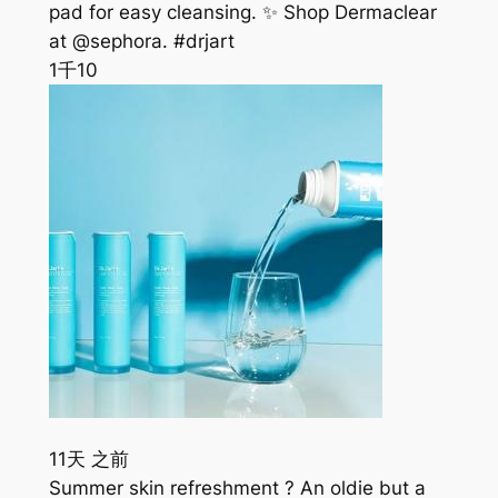
pad for easy cleansing. ✨ Shop Dermaclear
at @sephora. #drjart
1千
10
11天 之前
Summer skin refreshment ? An oldie but a