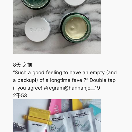
8天 之前
“Such a good feeling to have an empty (and
a backup!) of a longtime fave ?” Double tap
if you agree! #regram@hannahjo__19
2千
53