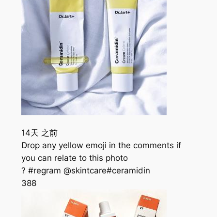
14天 之前
Drop any yellow emoji in the comments if
you can relate to this photo
? #regram @skintcare#ceramidin
388