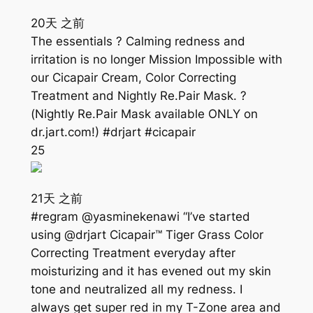
20天 之前
The essentials ? Calming redness and
irritation is no longer Mission Impossible with
our Cicapair Cream, Color Correcting
Treatment and Nightly Re.Pair Mask. ?
(Nightly Re.Pair Mask available ONLY on
dr.jart.com!) #drjart #cicapair
25
21天 之前
#regram @yasminekenawi “I’ve started
using @drjart Cicapair™ Tiger Grass Color
Correcting Treatment everyday after
moisturizing and it has evened out my skin
tone and neutralized all my redness. I
always get super red in my T-Zone area and