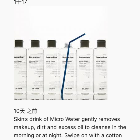
1千
17
10天 之前
Skin’s drink of Micro Water gently removes
makeup, dirt and excess oil to cleanse in the
morning or at night. Swipe on with a cotton