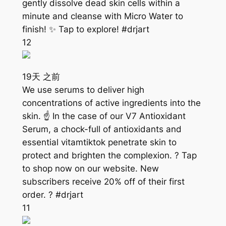
gently dissolve dead skin cells within a
minute and cleanse with Micro Water to
finish! ✨ Tap to explore! #drjart
12
19天 之前
We use serums to deliver high
concentrations of active ingredients into the
skin. ☝️ In the case of our V7 Antioxidant
Serum, a chock-full of antioxidants and
essential vitamtiktok penetrate skin to
protect and brighten the complexion. ? Tap
to shop now on our website. New
subscribers receive 20% off of their first
order. ? #drjart
11