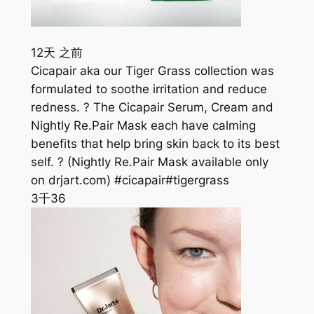
12天 之前
Cicapair aka our Tiger Grass collection was
formulated to soothe irritation and reduce
redness. ? The Cicapair Serum, Cream and
Nightly Re.Pair Mask each have calming
benefits that help bring skin back to its best
self. ? (Nightly Re.Pair Mask available only
on drjart.com) #cicapair#tigergrass
3千
36