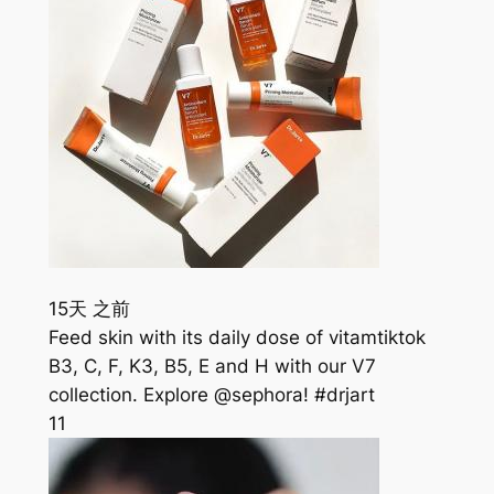
15天 之前
Feed skin with its daily dose of vitamtiktok
B3, C, F, K3, B5, E and H with our V7
collection. Explore @sephora! #drjart
11