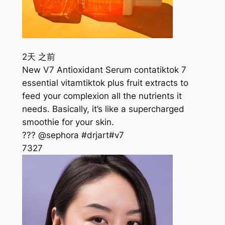
2天 之前
New V7 Antioxidant Serum contatiktok 7
essential vitamtiktok plus fruit extracts to
feed your complexion all the nutrients it
needs. Basically, it’s like a supercharged
smoothie for your skin.
??? @sephora #drjart#v7
732
7