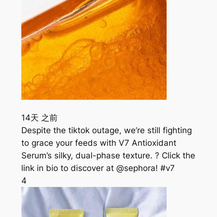
14天 之前
Despite the tiktok outage, we’re still fighting
to grace your feeds with V7 Antioxidant
Serum’s silky, dual-phase texture. ? Click the
link in bio to discover at @sephora! #v7
4