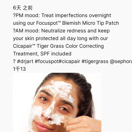
6天 之前
?PM mood: Treat imperfections overnight
using our Focuspot™ Blemish Micro Tip Patch
?AM mood: Neutralize redness and keep
your skin protected all day long with our
Cicapair™ Tiger Grass Color Correcting
Treatment, SPF included
? #drjart #focuspot#cicapair #tigergrass @sephor
1千
13