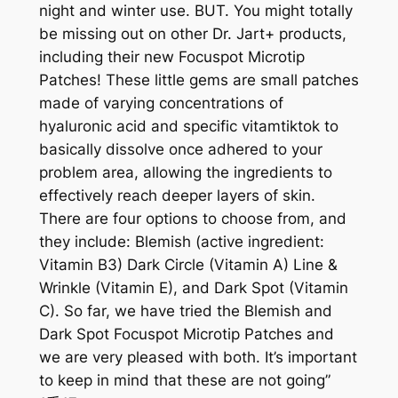
night and winter use. BUT. You might totally
be missing out on other Dr. Jart+ products,
including their new Focuspot Microtip
Patches! These little gems are small patches
made of varying concentrations of
hyaluronic acid and specific vitamtiktok to
basically dissolve once adhered to your
problem area, allowing the ingredients to
effectively reach deeper layers of skin.
There are four options to choose from, and
they include: Blemish (active ingredient:
Vitamin B3) Dark Circle (Vitamin A) Line &
Wrinkle (Vitamin E), and Dark Spot (Vitamin
C). So far, we have tried the Blemish and
Dark Spot Focuspot Microtip Patches and
we are very pleased with both. It’s important
to keep in mind that these are not going”