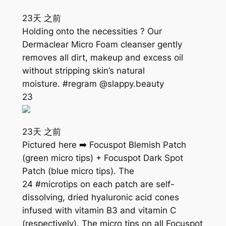
23天 之前
Holding onto the necessities ? Our
Dermaclear Micro Foam cleanser gently
removes all dirt, makeup and excess oil
without stripping skin’s natural
moisture. #regram @slappy.beauty
23
23天 之前
Pictured here ➡️ Focuspot Blemish Patch
(green micro tips) + Focuspot Dark Spot
Patch (blue micro tips). The
24 #microtips on each patch are self-
dissolving, dried hyaluronic acid cones
infused with vitamin B3 and vitamin C
(respectively). The micro tips on all Focuspot