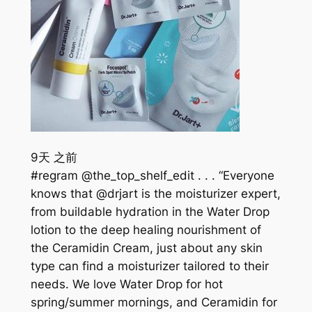
9天 之前
#regram @the_top_shelf_edit . . . “Everyone
knows that @drjart is the moisturizer expert,
from buildable hydration in the Water Drop
lotion to the deep healing nourishment of
the Ceramidin Cream, just about any skin
type can find a moisturizer tailored to their
needs. We love Water Drop for hot
spring/summer mornings, and Ceramidin for