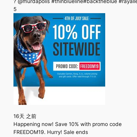
? @murdapolis #thinblueline#backtheblue #rayall
5
16天 之前
Happening now! Save 10% with promo code
FREEDOM19. Hurry! Sale ends