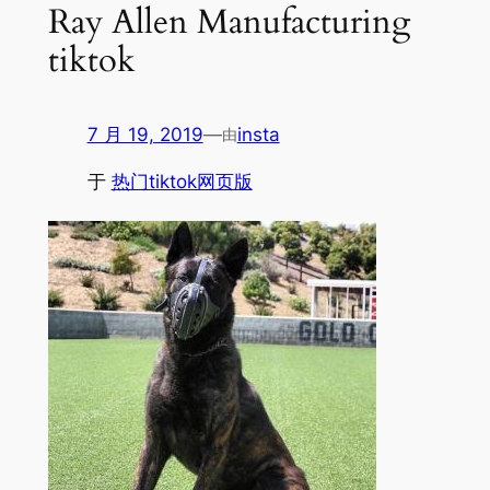
Ray Allen Manufacturing
tiktok
7 月 19, 2019
—
insta
由
于
热门tiktok网页版