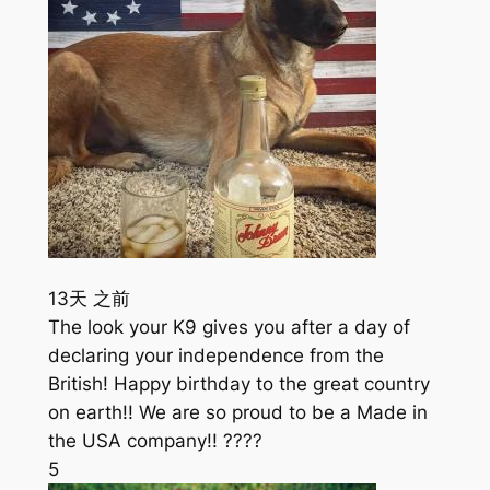
13天 之前
The look your K9 gives you after a day of
declaring your independence from the
British! Happy birthday to the great country
on earth!! We are so proud to be a Made in
the USA company!! ????
5