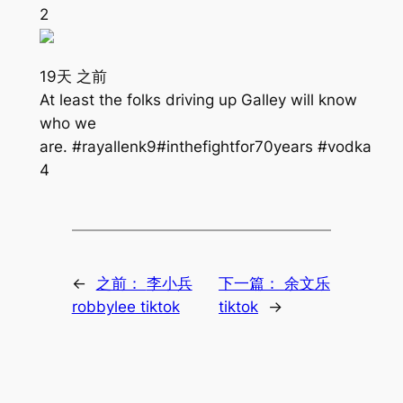
2
19天 之前
At least the folks driving up Galley will know
who we
are. #rayallenk9#inthefightfor70years #vodka
4
←
之前：
李小兵
下一篇：
余文乐
robbylee tiktok
tiktok
→