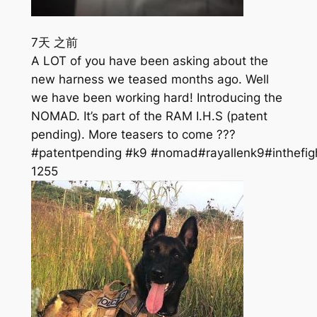
7天 之前
A LOT of you have been asking about the
new harness we teased months ago. Well
we have been working hard! Introducing the
NOMAD. It’s part of the RAM I.H.S (patent
pending). More teasers to come ???
#patentpending #k9 #nomad#rayallenk9#inthefig
125
5