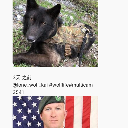
3天 之前
@lone_wolf_kai #wolflife#multicam
354
1