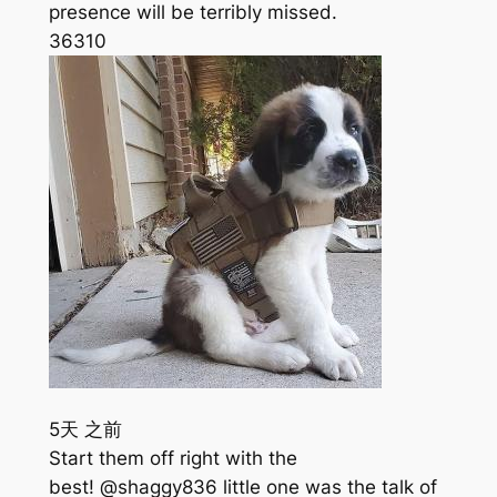
presence will be terribly missed.
363
10
5天 之前
Start them off right with the
best! @shaggy836 little one was the talk of