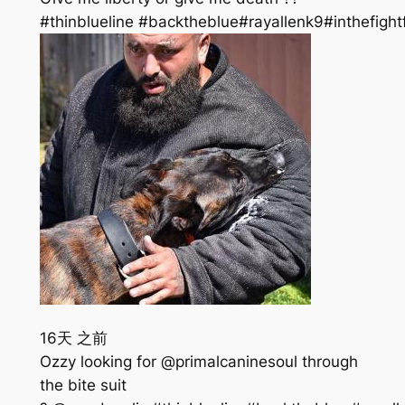
#thinblueline #backtheblue#rayallenk9#inthefight
16天 之前
Ozzy looking for @primalcaninesoul through
the bite suit