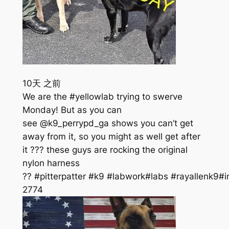
10天 之前
We are the #yellowlab trying to swerve
Monday! But as you can
see @k9_perrypd_ga shows you can’t get
away from it, so you might as well get after
it ??? these guys are rocking the original
nylon harness
?? #pitterpatter #k9 #labwork#labs #rayallenk9#i
277
4