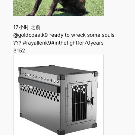
17小时 之前
@goldcoastk9 ready to wreck some souls
??? #rayallenk9#inthefightfor70years
315
2