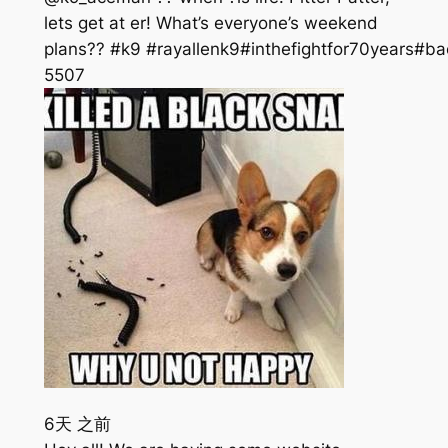
lets get at er! What’s everyone’s weekend
plans?? #k9 #rayallenk9#inthefightfor70years#ba
550
7
6天 之前