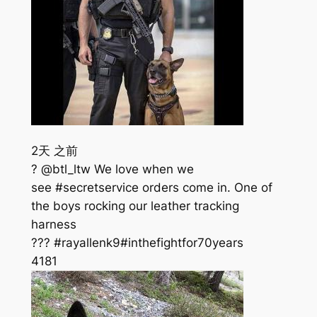
2天 之前
? @btl_ltw We love when we
see #secretservice orders come in. One of
the boys rocking our leather tracking
harness
??? #rayallenk9#inthefightfor70years
418
1