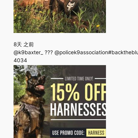
8天 之前
@k9baxter_ ??? @policek9association#backtheblue
403
4