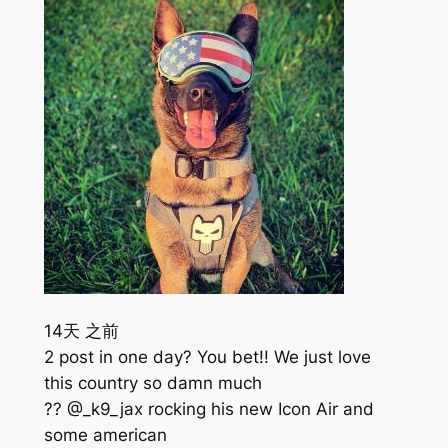
14天 之前
2 post in one day? You bet!! We just love
this country so damn much
?? @_k9_jax rocking his new Icon Air and
some american