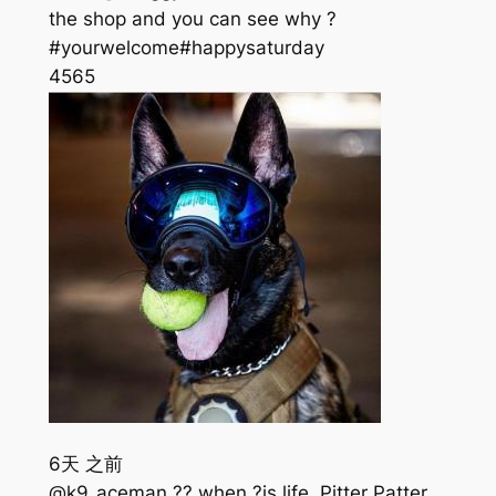
the shop and you can see why ?
#yourwelcome#happysaturday
456
5
6天 之前
@k9_aceman ?? when ?is life. Pitter Patter,