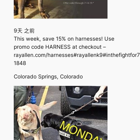
9天 之前
This week, save 15% on harnesses! Use
promo code HARNESS at checkout –
rayallen.com/harnesses#rayallenk9#inthefightfor
184
8
Colorado Springs, Colorado