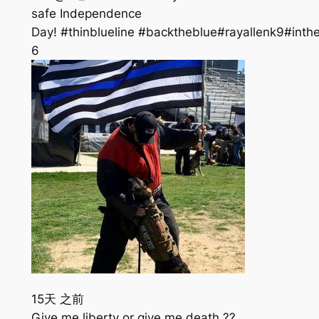
safe Independence
Day! #thinblueline #backtheblue#rayallenk9#inth
6
15天 之前
Give me liberty or give me death ??