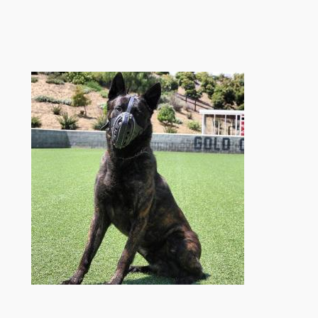
跳
至
内
容