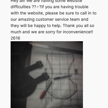
Hey all! We are having some website
difficulties ??‍♂️?if you are having trouble
with the website, please be sure to call in to
our amazing customer service team and
they will be happy to help. Thank you all so
much and we are sorry for inconvenience!!
261
6