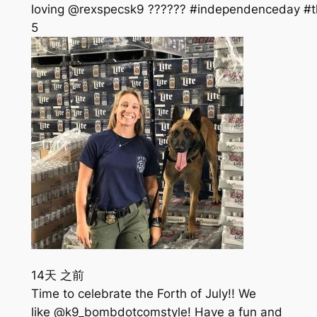
loving @rexspecsk9 ?????? #independenceday #th
5
14天 之前
Time to celebrate the Forth of July!! We
like @k9_bombdotcomstyle! Have a fun and