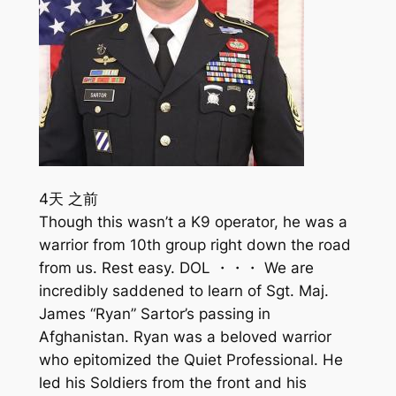
4天 之前
Though this wasn’t a K9 operator, he was a
warrior from 10th group right down the road
from us. Rest easy. DOL ・・・ We are
incredibly saddened to learn of Sgt. Maj.
James “Ryan” Sartor’s passing in
Afghanistan. Ryan was a beloved warrior
who epitomized the Quiet Professional. He
led his Soldiers from the front and his