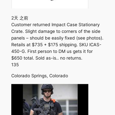
2天 之前
Customer returned Impact Case Stationary
Crate. Slight damage to corners of the side
panels – should be easily fixed (see photos).
Retails at $735 + $175 shipping. SKU ICAS-
450-G. First person to DM us gets it for
$650 total. Sold as-is.. no returns.
135
Colorado Springs, Colorado