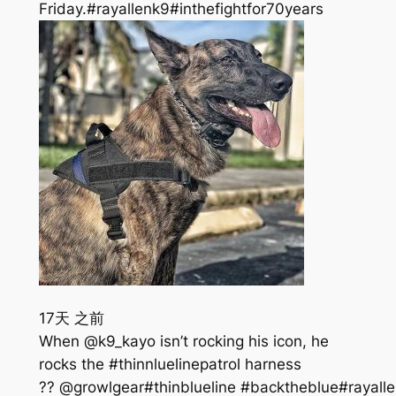
Friday.#rayallenk9#inthefightfor70years
17天 之前
When @k9_kayo isn’t rocking his icon, he
rocks the #thinnluelinepatrol harness
?? @growlgear#thinblueline #backtheblue#rayalle