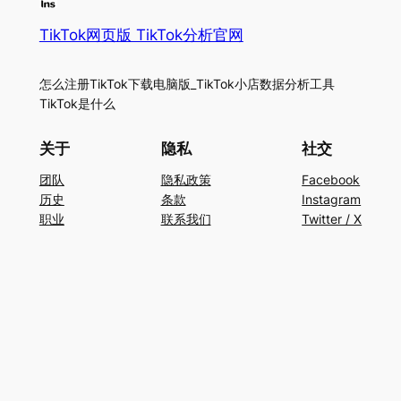
TikTok网页版 TikTok分析官网
怎么注册TikTok下载电脑版_TikTok小店数据分析工具
TikTok是什么
关于
隐私
社交
团队
隐私政策
Facebook
历史
条款
Instagram
职业
联系我们
Twitter / X