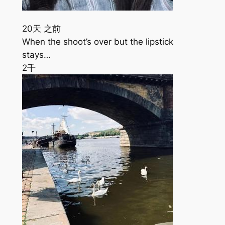
20天 之前
When the shoot’s over but the lipstick
stays…
2千