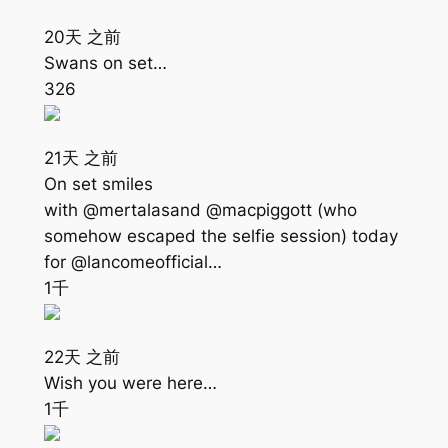
20天 之前
Swans on set…
326
21天 之前
On set smiles
with @mertalasand @macpiggott (who
somehow escaped the selfie session) today
for @lancomeofficial…
1千
22天 之前
Wish you were here…
1千