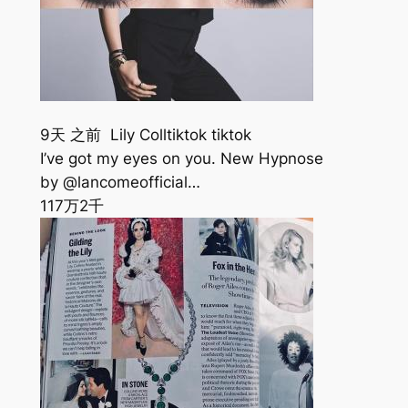
9天 之前 Lily Colltiktok tiktok
I’ve got my eyes on you. New Hypnose
by @lancomeofficial…
117万
2千