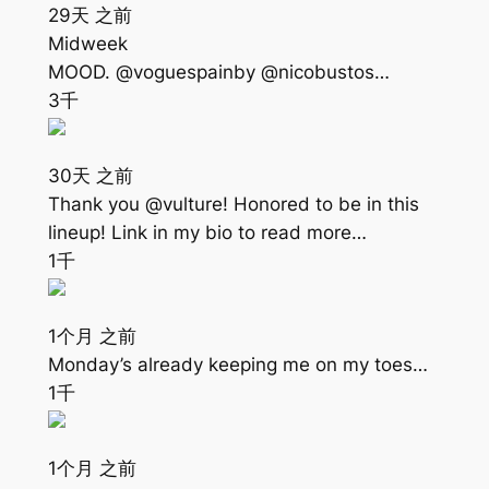
29天 之前
Midweek
MOOD. @voguespainby @nicobustos…
3千
30天 之前
Thank you @vulture! Honored to be in this
lineup! Link in my bio to read more…
1千
1个月 之前
Monday’s already keeping me on my toes…
1千
1个月 之前