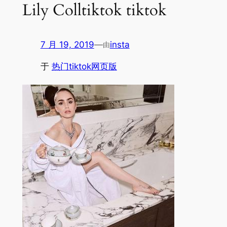
Lily Colltiktok tiktok
7 月 19, 2019
—
insta
由
于
热门tiktok网页版