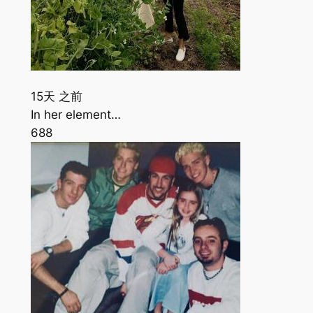
15天 之前
In her element…
688