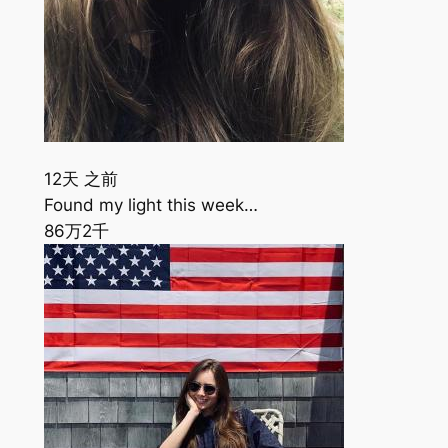
12天 之前
Found my light this week…
86万
2千