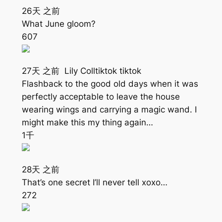
26天 之前
What June gloom?
607
27天 之前 Lily Colltiktok tiktok
Flashback to the good old days when it was
perfectly acceptable to leave the house
wearing wings and carrying a magic wand. I
might make this my thing again…
1千
28天 之前
That’s one secret I’ll never tell xoxo…
272