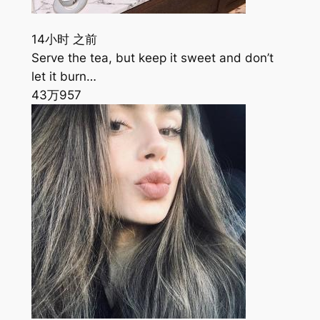
14小时 之前
Serve the tea, but keep it sweet and don’t
let it burn…
43万
957