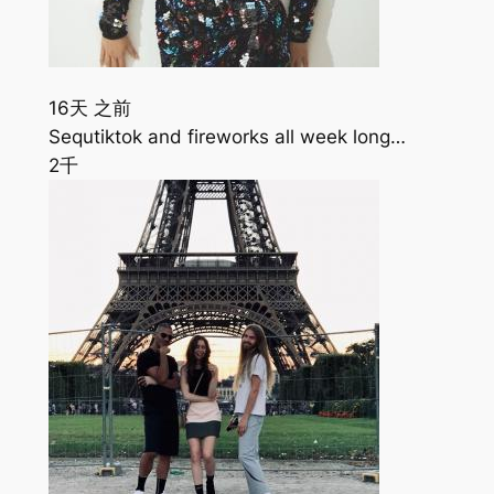
16天 之前
Sequtiktok and fireworks all week long…
2千