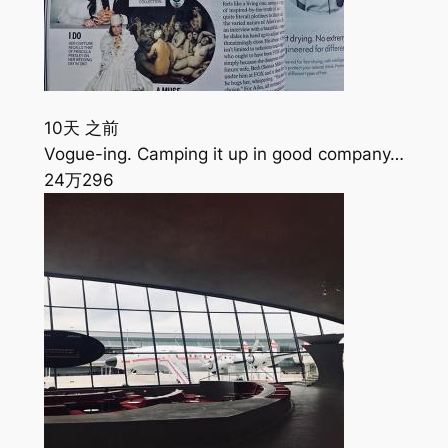
10天 之前
Vogue-ing. Camping it up in good company…
24万
296