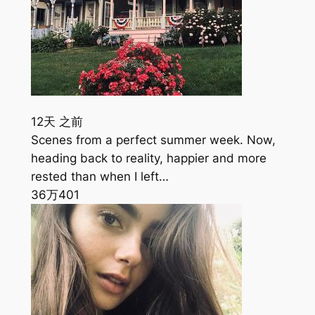
12天 之前
Scenes from a perfect summer week. Now,
heading back to reality, happier and more
rested than when I left…
36万
401