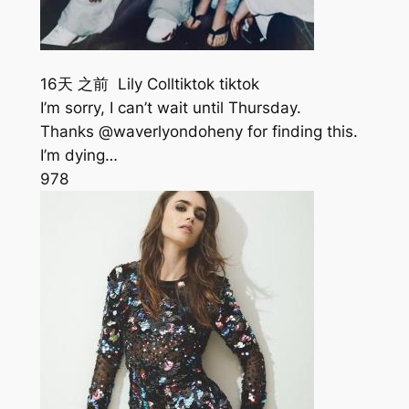
16天 之前 Lily Colltiktok tiktok
I’m sorry, I can’t wait until Thursday.
Thanks @waverlyondoheny for finding this.
I’m dying…
978