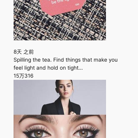
8天 之前
Spilling the tea. Find things that make you
feel light and hold on tight…
15万
316