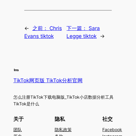
←
之前：
Chris
下一篇：
Sara
Evans tiktok
Legge tiktok
→
TikTok网页版 TikTok分析官网
怎么注册TikTok下载电脑版_TikTok小店数据分析工具
TikTok是什么
关于
隐私
社交
团队
隐私政策
Facebook