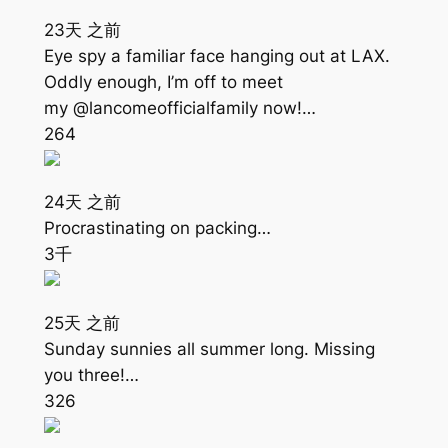
23天 之前
Eye spy a familiar face hanging out at LAX.
Oddly enough, I’m off to meet
my @lancomeofficialfamily now!…
264
24天 之前
Procrastinating on packing…
3千
25天 之前
Sunday sunnies all summer long. Missing
you three!…
326