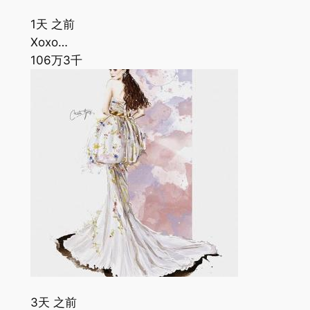
1天 之前
Xoxo…
106万
3千
3天 之前