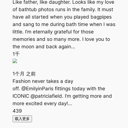
Like father, like daughter. Looks like my love
of bathtub photos runs in the family. It must
have all started when you played bagpipes
and sang to me during bath time when I was
little. I’m eternally grateful for those
memories and so many more. I love you to
the moon and back again…
1千
1个月 之前
Fashion never takes a day
off. @EmilyinParis fittings today with the
ICONIC @patriciafield. I’m getting more and
more excited every day!…
439
载入更多