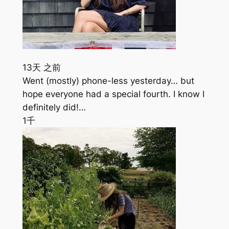
13天 之前
Went (mostly) phone-less yesterday… but
hope everyone had a special fourth. I know I
definitely did!…
1千