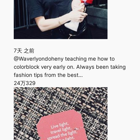
7天 之前
@Waverlyondoheny teaching me how to
colorblock very early on. Always been taking
fashion tips from the best…
24万
329