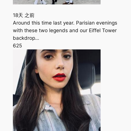
18天 之前
Around this time last year. Parisian evenings
with these two legends and our Eiffel Tower
backdrop…
625