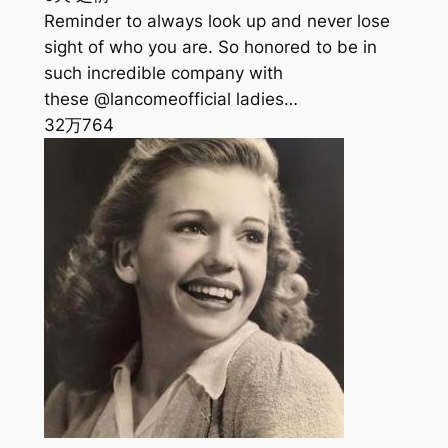
Reminder to always look up and never lose
sight of who you are. So honored to be in
such incredible company with
these @lancomeofficial ladies…
32万
764