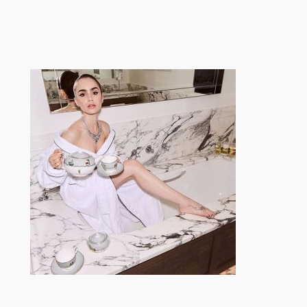
跳
至
内
容