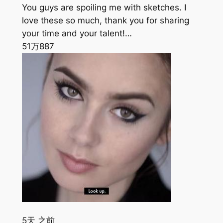
You guys are spoiling me with sketches. I
love these so much, thank you for sharing
your time and your talent!…
51万
887
5天 之前