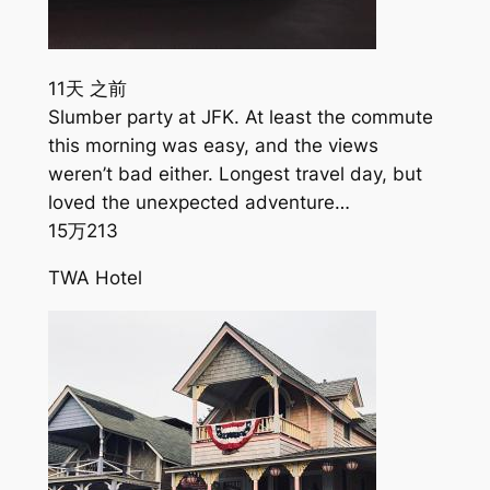
11天 之前
Slumber party at JFK. At least the commute
this morning was easy, and the views
weren’t bad either. Longest travel day, but
loved the unexpected adventure…
15万
213
TWA Hotel