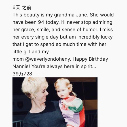
6天 之前
This beauty is my grandma Jane. She would
have been 94 today. I’ll never stop admiring
her grace, smile, and sense of humor. I miss
her every single day but am incredibly lucky
that I get to spend so much time with her
little girl and my
mom @waverlyondoheny. Happy Birthday
Nannie! You’re always here in spirit…
39万
728