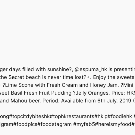
nger days filled with sunshine?, @espuma_hk is presenti
he Secret beach is never time lost?‍♂. Enjoy the sweets
s?: ?Lime Scone with Fresh Cream and Honey Jam. ?Min
eet Basil Fresh Fruit Pudding ?Jelly Oranges. Price: H
 and Mahou beer. Period: Available from 6th July, 201
ng#topcitdybiteshk#tophkrestaurants#hkig#foodiehk
oodpics#foodstagram #myfab5#hereismyfood#da