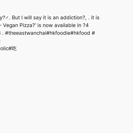
But I will say it is an addiction?, . it is
 Vegan Pizza?’ is now available in ?4
68 . #theeastwanchai#hkfoodie#hkfood #
美
holic#吃