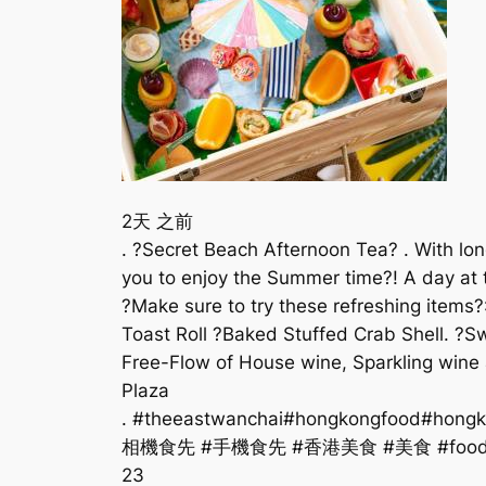
2天 之前
. ?Secret Beach Afternoon Tea? . With lo
you to enjoy the Summer time?! A day at t
?Make sure to try these refreshing item
Toast Roll ?Baked Stuffed Crab Shell. ?Sw
Free-Flow of House wine, Sparkling wine
Plaza
. #theeastwanchai#hongkongfood#hongko
相機食先 #手機食先 #香港美食 #美食 #foodgram#f
23