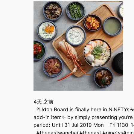
4天 之前
. ?Udon Board is finally here in NINETYs
add-in item✨ by simply presenting you’re 
period: Until 31 Jul 2019 Mon – Fri 1130
. #theeastwanchai #theeast #ninetys#ni