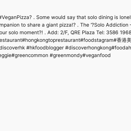
anPizza? . Some would say that solo dining is lonely?‍♂. 
anion to share a giant pizza!? . The ‘?Solo Addiction –
your solo moment?! . Add: 2/F, QRE Plaza Tel: 3586 19
staurant#hongkongtoprestaurant#foodstagram#香港
#discoverhk #hkfoodblogger #discoverhongkong#fooda
veggie#greencommon #greenmondy#veganfood