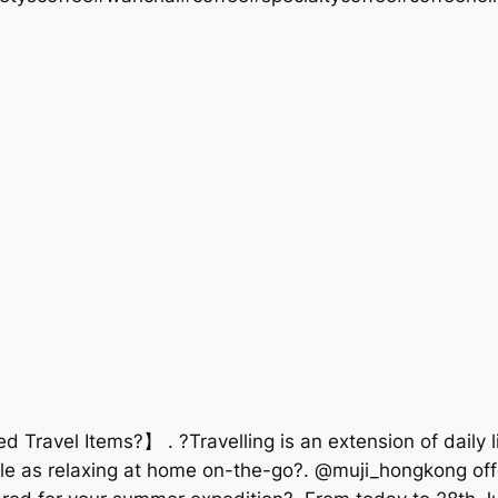
d Travel Items?】 . ?Travelling is an extension of daily
ble as relaxing at home on-the-go?. @muji_hongkong offe