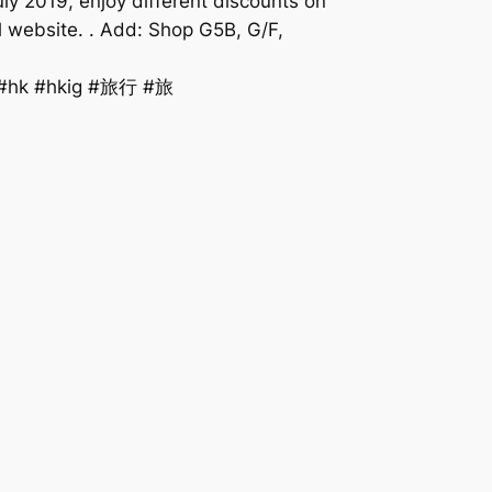
ly 2019, enjoy different discounts on
al website. . Add: Shop G5B, G/F,
y #hk #hkig #旅行 #旅