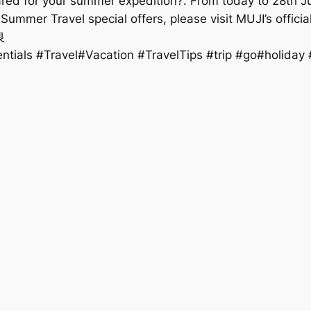
pared for your summer expedition?. From today to 28th Ju
e Summer Travel special offers, please visit MUJI’s offici
良
ials #Travel#Vacation #TravelTips #trip #go#holida