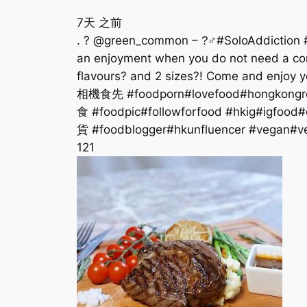
7天 之前
. ? @green_common – ?‍♂#SoloAddiction #Veg
an enjoyment when you do not need a comp
flavours? and 2 sizes?! Come and enjoy 
相機食先 #foodporn#lovefood#hongkongre
食 #foodpic#followforfood #hkig#igfood
貨 #foodblogger#hkunfluencer #vegan#
12
1