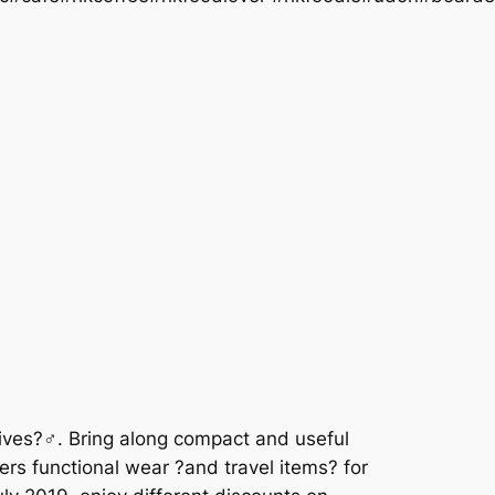
 lives?♂. Bring along compact and useful
rs functional wear ?and travel items? for