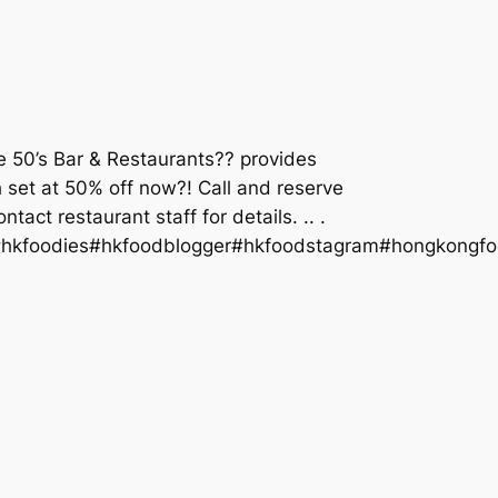
he 50’s Bar & Restaurants?? provides
ch set at 50% off now?! Call and reserve
ct restaurant staff for details. .. .
#hkfoodies#hkfoodblogger#hkfoodstagram#hongkongfo