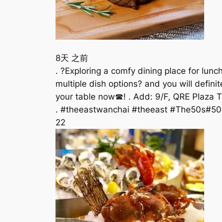
8天 之前
. ?Exploring a comfy dining place for lun
multiple dish options? and you will defini
your table now☎! . Add: 9/F, QRE Plaza Tel
. #theeastwanchai #theeast #The50s#50
22