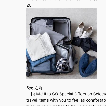
20
6天 之前
. 【✈️MUJI to GO Special Offers on Selecte
travel items with you to feel as comforta