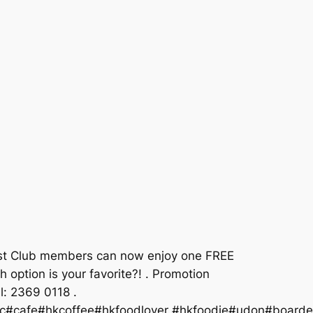
 East Club members can now enjoy one FREE
 option is your favorite?! . Promotion
l: 2369 0118 .
lic#cafe#hkcoffee#hkfoodlover #hkfoodie#udon#boarde