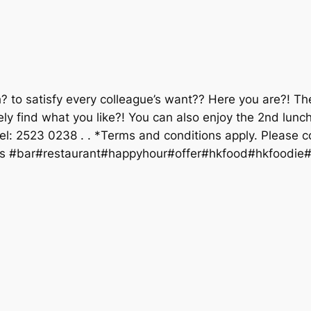
ch? to satisfy every colleague’s want?? Here you are?! T
tely find what you like?! You can also enjoy the 2nd lun
: 2523 0238 . . *Terms and conditions apply. Please conta
s #bar#restaurant#happyhour#offer#hkfood#hkfoodie