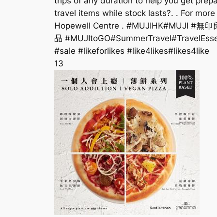
trips of any duration to help you get pre
travel items while stock lasts?. . For mor
Hopewell Centre . #MUJIHK#MUJI #無印
品 #MUJItoGO#SummerTravel#TravelEssent
#sale #likeforlikes #like4likes#likes4like
13