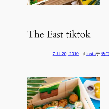
The East tiktok
7 月 20, 2019
—
insta
于
热门
由