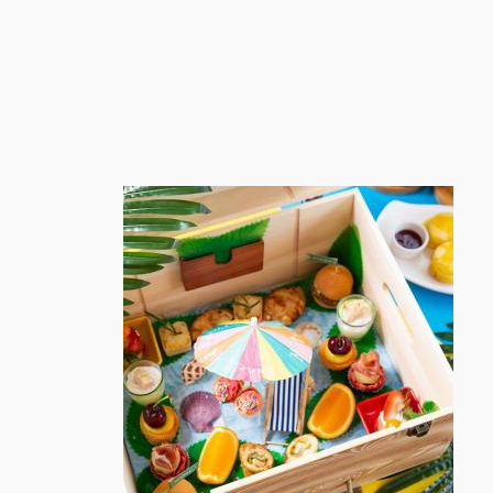
跳
至
内
容