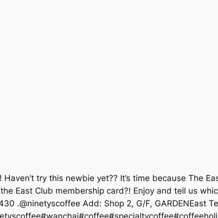
☕! Haven’t try this newbie yet?? It’s time because The
the East Club membership card?! Enjoy and tell us which
-1430 .@ninetyscoffee Add: Shop 2, G/F, GARDENEast Te
netyscoffee#wanchai#coffee#specialtycoffee#coffeeho