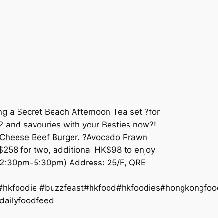
ng a Secret Beach Afternoon Tea set ?for
? and savouries with your Besties now?! .
i Cheese Beef Burger. ?Avocado Prawn
K$258 for two, additional HK$98 to enjoy
9 (2:30pm-5:30pm) Address: 25/F, QRE
 #hkfoodie #buzzfeast#hkfood#hkfoodies#hongkongfo
ilyfoodfeed