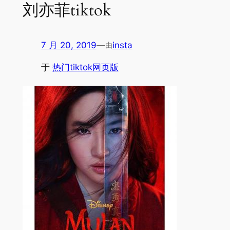
刘亦菲tiktok
7 月 20, 2019
—
insta
由
于
热门tiktok网页版