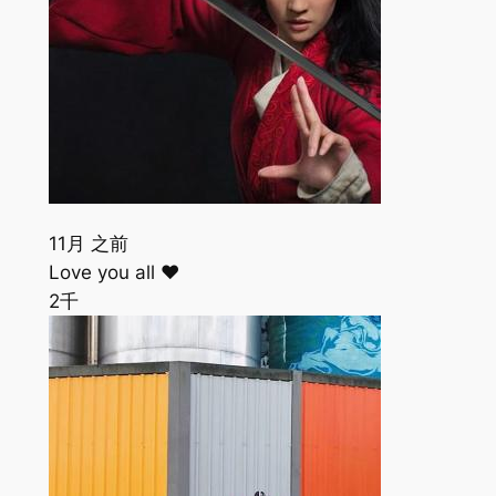
11月 之前
Love you all ❤️
2千