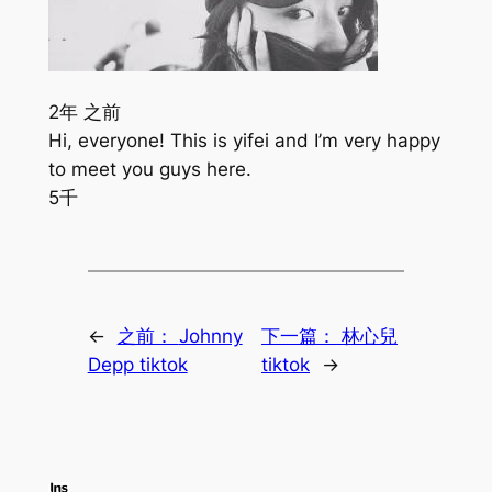
2年 之前
Hi, everyone! This is yifei and I’m very happy
to meet you guys here.
5千
←
之前：
Johnny
下一篇：
林心兒
Depp tiktok
tiktok
→