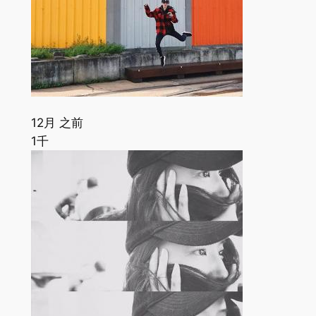
12月 之前
1千