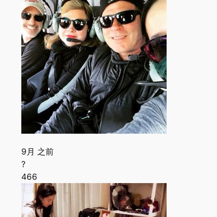
9月 之前
?
466