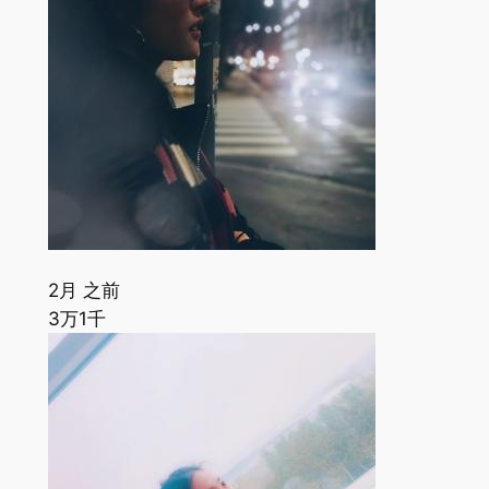
2月 之前
3万
1千