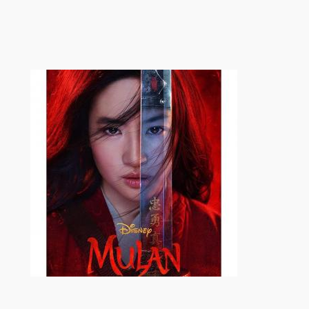
跳
至
内
容