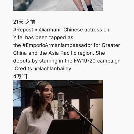
21天 之前
#Repost • @armani ⁣⁣ Chinese actress Liu
Yifei has been tapped as
the #EmporioArmaniambassador for Greater
China and the Asia Pacific region. She
debuts by starring in the FW19-20 campaign
⁣⁣ Credits: @lachlanbailey
4万
1千