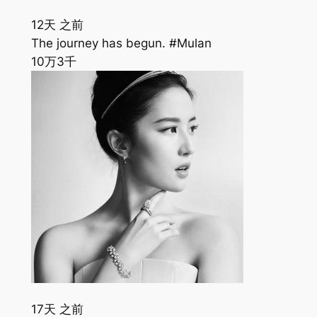
12天 之前
The journey has begun. #Mulan
10万
3千
17天 之前