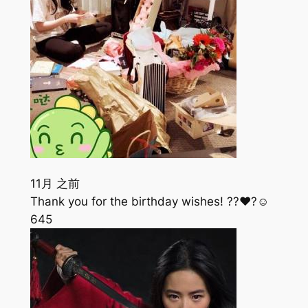
11月 之前
Thank you for the birthday wishes! ??❤️?☺️
645