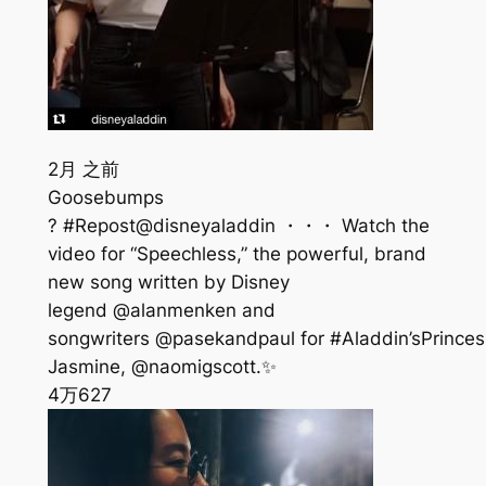
2月 之前
Goosebumps
? #Repost@disneyaladdin ・・・ Watch the
video for “Speechless,” the powerful, brand
new song written by Disney
legend @alanmenken and
songwriters @pasekandpaul for #Aladdin’sPrinces
Jasmine, @naomigscott.✨
4万
627