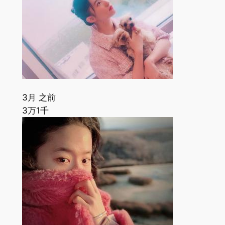
3月 之前
3万
1千