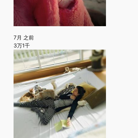
7月 之前
3万
1千