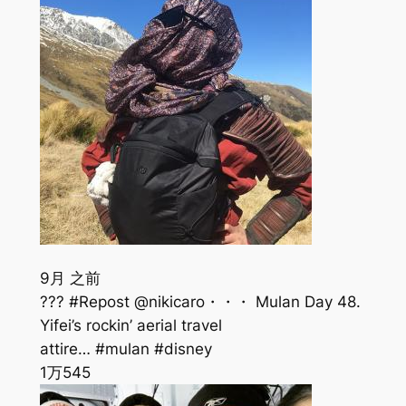
9月 之前
??? #Repost @nikicaro・・・ Mulan Day 48.
Yifei’s rockin’ aerial travel
attire… #mulan #disney
1万
545