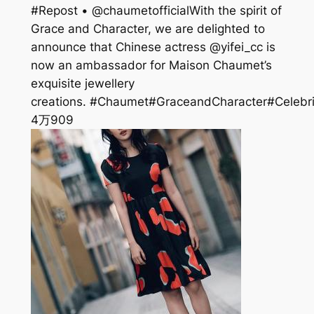
#Repost • @chaumetofficial⁣⁣With the spirit of
Grace and Character, we are delighted to
announce that Chinese actress @yifei_cc is
now an ambassador for Maison Chaumet’s
exquisite jewellery
creations.⁣⁣ #Chaumet#GraceandCharacter#Celebri
4万
909