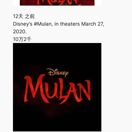
12天 之前
Disney’s #Mulan, in theaters March 27,
2020.
10万
2千