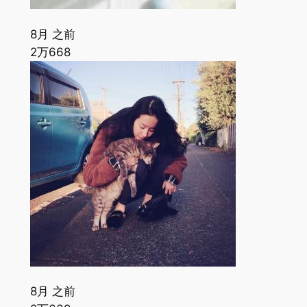
8月 之前
2万
668
8月 之前