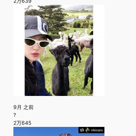
2万
639
9月 之前
?
2万
645