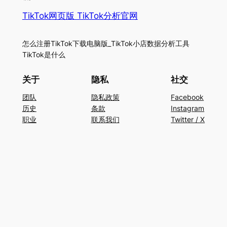
TikTok网页版 TikTok分析官网
怎么注册TikTok下载电脑版_TikTok小店数据分析工具
TikTok是什么
关于
隐私
社交
团队
隐私政策
Facebook
历史
条款
Instagram
职业
联系我们
Twitter / X