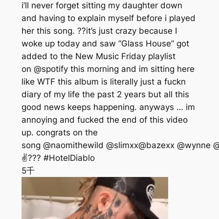
i’ll never forget sitting my daughter down
and having to explain myself before i played
her this song. ??it’s just crazy because I
woke up today and saw “Glass House” got
added to the New Music Friday playlist
on @spotify this morning and im sitting here
like WTF this album is literally just a fuckn
diary of my life the past 2 years but all this
good news keeps happening. anyways … im
annoying and fucked the end of this video
up. congrats on the
song @naomithewild @slimxx@bazexx @wynne @a
✌??? #HotelDiablo
5千