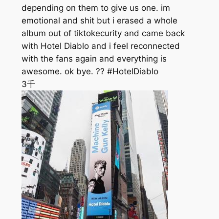
depending on them to give us one. im
emotional and shit but i erased a whole
album out of tiktokecurity and came back
with Hotel Diablo and i feel reconnected
with the fans again and everything is
awesome. ok bye. ?? #HotelDiablo
3千