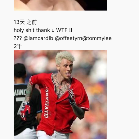
13天 之前
holy shit thank u WTF !!
??? @iamcardib @offsetyrn@tommylee
2千