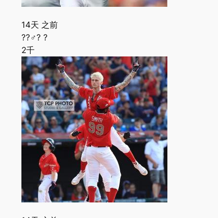
14天 之前
??‍♂️? ?
2千