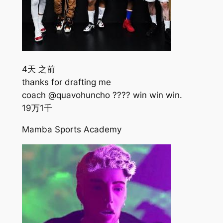
4天 之前
thanks for drafting me
coach @quavohuncho ???? win win win.
19万
1千
Mamba Sports Academy