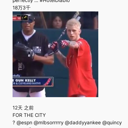
perfectly … #HotelDiablo
18万
3千
12天 之前
FOR THE CITY
? @espn @mlbsorrrrry @daddyyankee @quincy