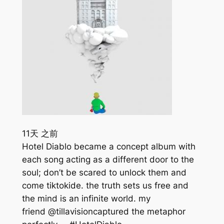
11天 之前
Hotel Diablo became a concept album with
each song acting as a different door to the
soul; don’t be scared to unlock them and
come tiktokide. the truth sets us free and
the mind is an infinite world. my
friend @tillavisioncaptured the metaphor