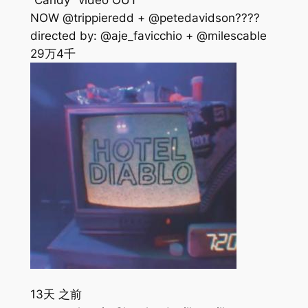
“Candy” video OUT
NOW @trippieredd + @petedavidson????
directed by: @aje_favicchio + @milescable
29万
4千
13天 之前