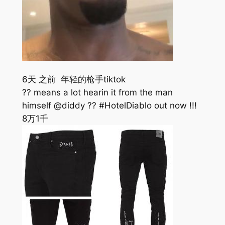
6天 之前 年轻的枪手tiktok
?? means a lot hearin it from the man
himself @diddy ?? #HotelDiablo out now !!!
8万
1千