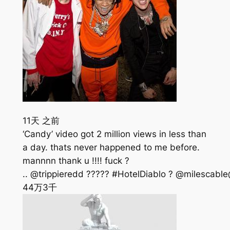
11天 之前
‘Candy’ video got 2 million views in less than
a day. thats never happened to me before.
mannnn thank u !!!! fuck ?
.. @trippieredd ????? #HotelDiablo ? @milescable
44万
3千