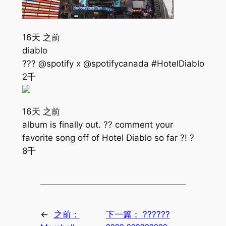
16天 之前
diablo
??? @spotify x @spotifycanada #HotelDiablo
2千
16天 之前
album is finally out. ?? comment your
favorite song off of Hotel Diablo so far ?! ?
8千
←
之前：
下一篇：
??????