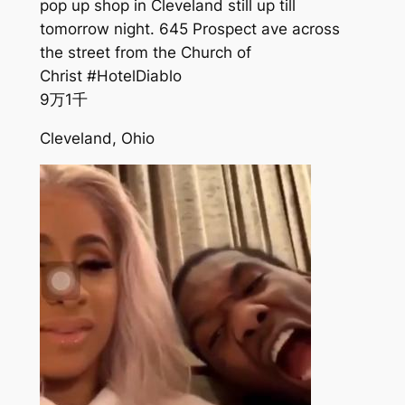
pop up shop in Cleveland still up till
tomorrow night. 645 Prospect ave across
the street from the Church of
Christ #HotelDiablo
9万
1千
Cleveland, Ohio