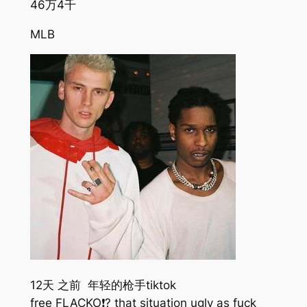
46万
4千
MLB
12天 之前 年轻的枪手tiktok
free FLACKO❗️? that situation ugly as fuck