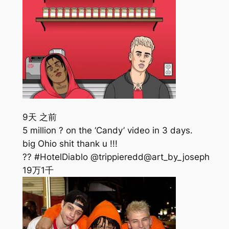
9天 之前
5 million ? on the ‘Candy’ video in 3 days.
big Ohio shit thank u !!!
?? #HotelDiablo @trippieredd@art_by_joseph
19万
1千