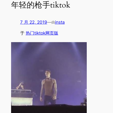
年轻的枪手tiktok
7 月 22, 2019
—
insta
由
于
热门tiktok网页版