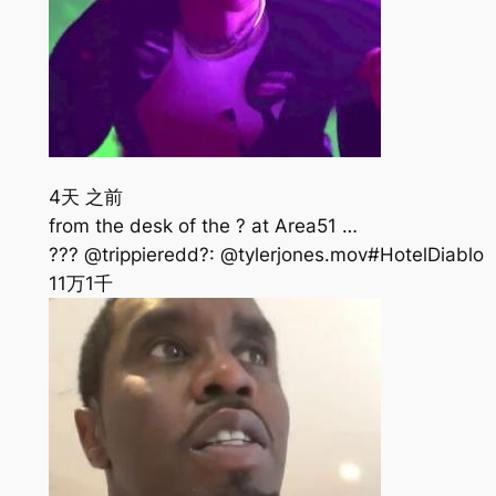
4天 之前
from the desk of the ? at Area51 …
??? @trippieredd?: @tylerjones.mov#HotelDiablo
11万
1千