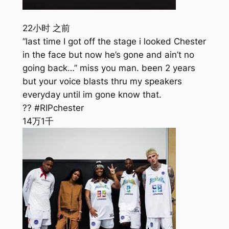
22小时 之前
“last time I got off the stage i looked Chester
in the face but now he’s gone and ain’t no
going back…” miss you man. been 2 years
but your voice blasts thru my speakers
everyday until im gone know that.
?? #RIPchester
14万
1千