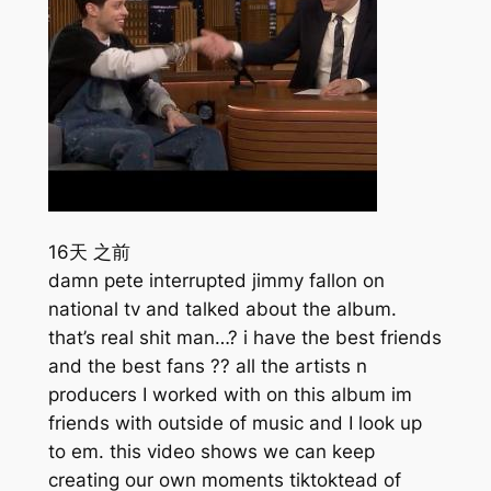
16天 之前
damn pete interrupted jimmy fallon on
national tv and talked about the album.
that’s real shit man…? i have the best friends
and the best fans ?? all the artists n
producers I worked with on this album im
friends with outside of music and I look up
to em. this video shows we can keep
creating our own moments tiktoktead of