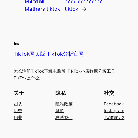
Marshall
???? ?????????
Mathers tiktok
tiktok
→
TikTok网页版 TikTok分析官网
怎么注册TikTok下载电脑版_TikTok小店数据分析工具
TikTok是什么
关于
隐私
社交
团队
隐私政策
Facebook
历史
条款
Instagram
职业
联系我们
Twitter / X