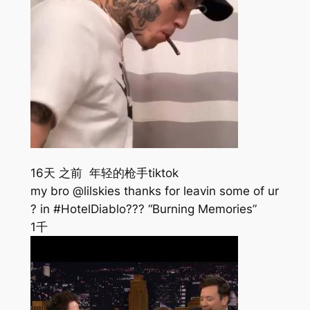
16天 之前 年轻的枪手tiktok
my bro @lilskies thanks for leavin some of ur
? in #HotelDiablo??? “Burning Memories”
1千