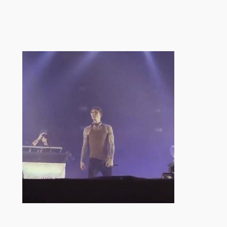
跳
至
内
容