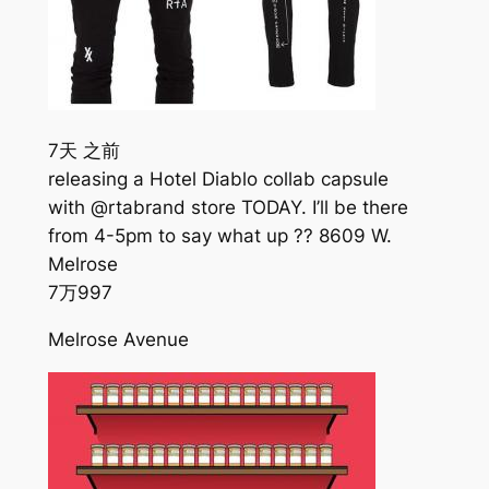
7天 之前
releasing a Hotel Diablo collab capsule
with @rtabrand store TODAY. I’ll be there
from 4-5pm to say what up ?? 8609 W.
Melrose
7万
997
Melrose Avenue