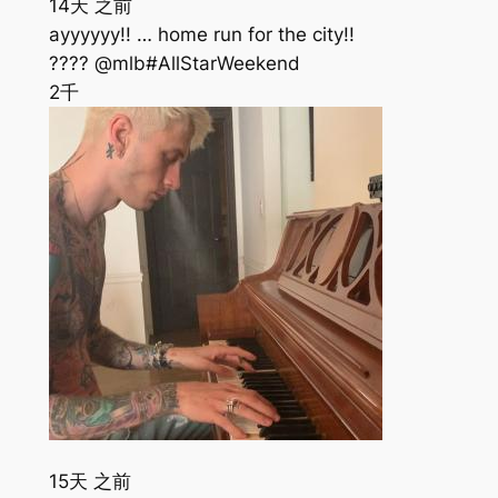
14天 之前
ayyyyyy!! … home run for the city!!
???? @mlb#AllStarWeekend
2千
15天 之前