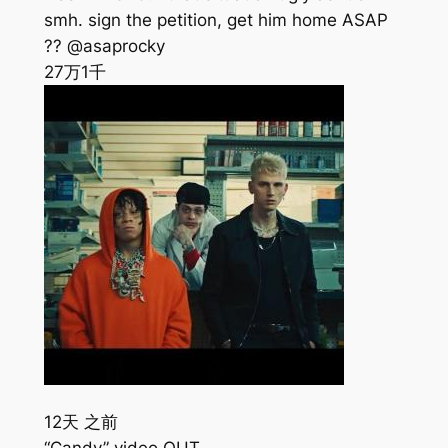
smh. sign the petition, get him home ASAP
?? @asaprocky
27万
1千
12天 之前