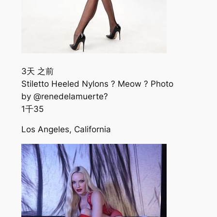
3天 之前
Stiletto Heeled Nylons ? Meow ? Photo
by @renedelamuerte?
1千
35
Los Angeles, California