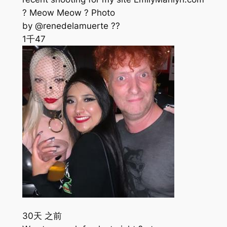
? Meow Meow ? Photo
by @renedelamuerte ??
1千
47
30天 之前