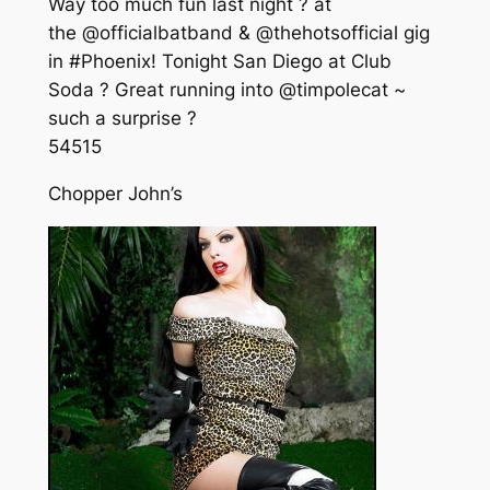
Way too much fun last night ? at
the @officialbatband & @thehotsofficial gig
in #Phoenix! Tonight San Diego at Club
Soda ? Great running into @timpolecat ~
such a surprise ?
545
15
Chopper John’s