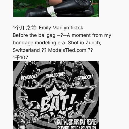
1个月 之前 Emily Marilyn tiktok
Before the ballgag ➖?➖A moment from my
bondage modeling era. Shot in Zurich,
Switzerland ?? ModelsTied.com ??
1千
107