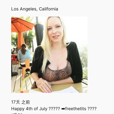
Los Angeles, California
17天 之前
Happy 4th of July ????? ➡️freethetits ????