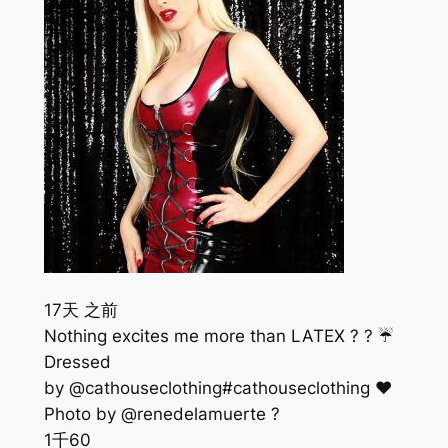
17天 之前
Nothing excites me more than LATEX ? ? ☔️
Dressed
by @cathouseclothing#cathouseclothing ❤️
Photo by @renedelamuerte ?
1千
60