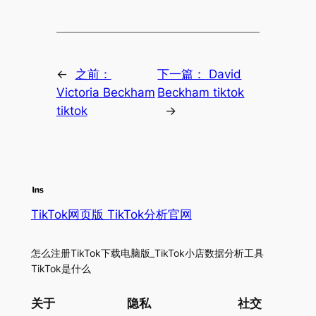
←
之前：
下一篇：
David
Victoria Beckham
Beckham tiktok
tiktok
→
TikTok网页版 TikTok分析官网
怎么注册TikTok下载电脑版_TikTok小店数据分析工具
TikTok是什么
关于
隐私
社交