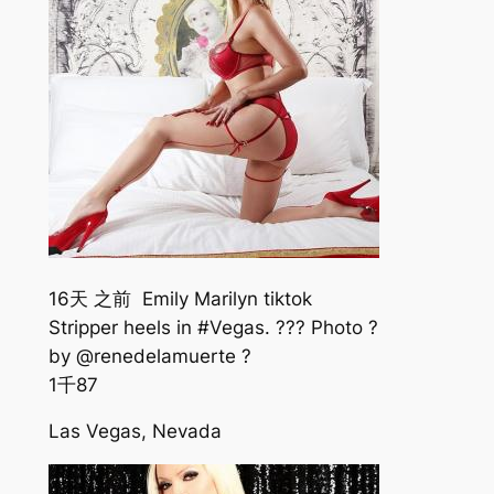
16天 之前 Emily Marilyn tiktok
Stripper heels in #Vegas. ??? Photo ?
by @renedelamuerte ?
1千
87
Las Vegas, Nevada