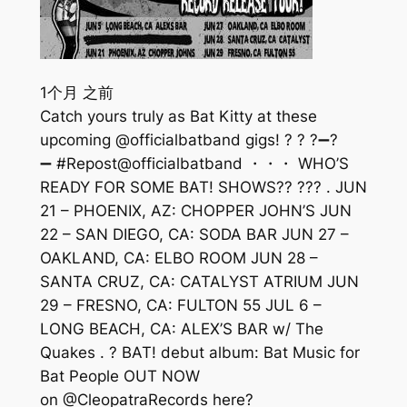
1个月 之前
Catch yours truly as Bat Kitty at these
upcoming @officialbatband gigs! ? ? ?➖?
➖ #Repost@officialbatband ・・・ WHO’S
READY FOR SOME BAT! SHOWS?? ??? . JUN
21 – PHOENIX, AZ: CHOPPER JOHN’S JUN
22 – SAN DIEGO, CA: SODA BAR JUN 27 –
OAKLAND, CA: ELBO ROOM JUN 28 –
SANTA CRUZ, CA: CATALYST ATRIUM JUN
29 – FRESNO, CA: FULTON 55 JUL 6 –
LONG BEACH, CA: ALEX’S BAR w/ The
Quakes . ? BAT! debut album: Bat Music for
Bat People OUT NOW
on @CleopatraRecords here?