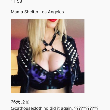
1千
58
Mama Shelter Los Angeles
26天 之前
@cathouseclothing did it again. ???????????