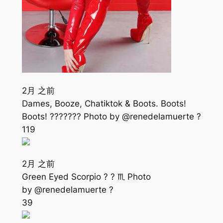
2月 之前
Dames, Booze, Chatiktok & Boots. Boots!
Boots! ??????? Photo by @renedelamuerte ?
119
2月 之前
Green Eyed Scorpio ? ? ♏️ Photo
by @renedelamuerte ?
39