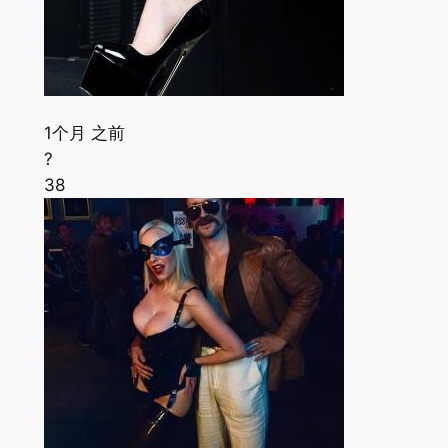
1个月 之前
?
38