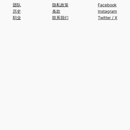
团队
隐私政策
Facebook
历史
条款
Instagram
职业
联系我们
Twitter / X