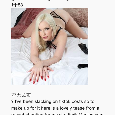
1千
88
27天 之前
? I’ve been slacking on tiktok posts so to
make up for it here is a lovely tease from a
recent shooting for my site EmilyMarilyn.com