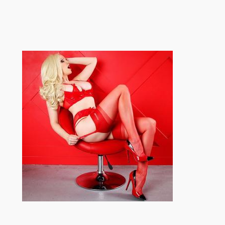
跳
至
内
容