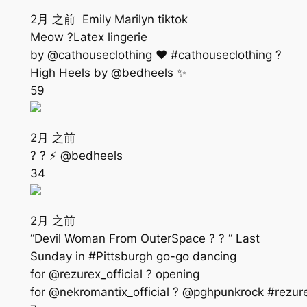
2月 之前 Emily Marilyn tiktok
Meow ?Latex lingerie
by @cathouseclothing ❤️ #cathouseclothing ?
High Heels by @bedheels ✨
59
2月 之前
? ? ⚡️ @bedheels
34
2月 之前
“Devil Woman From OuterSpace ? ? “ Last
Sunday in #Pittsburgh go-go dancing
for @rezurex_official ? opening
for @nekromantix_official ? @pghpunkrock #rez