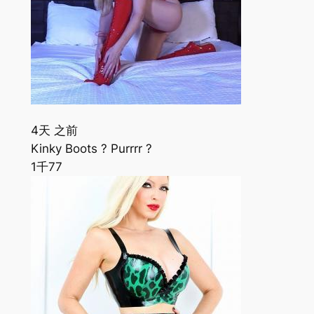
4天 之前
Kinky Boots ? Purrrr ?
1千
77