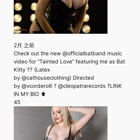
2月 之前
Check out the new @officialbatband music
video for “Tainted Love” featuring me as Bat
Kitty ?? (Latex
by @cathouseclothing) Directed
by @vcordero6 ? @cleopatrarecords ?LINK
IN MY BIO ⬆️
45