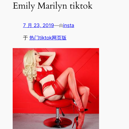
Emily Marilyn tiktok
7 月 23, 2019
—
insta
由
于
热门tiktok网页版