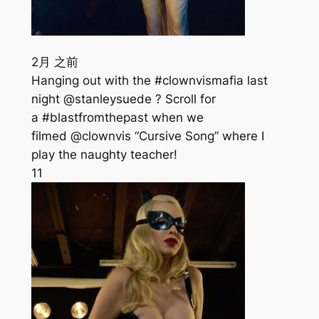
2月 之前
Hanging out with the #clownvismafia last
night @stanleysuede ? Scroll for
a #blastfromthepast when we
filmed @clownvis “Cursive Song” where I
play the naughty teacher!
11