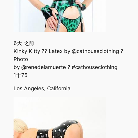
6天 之前
Kinky Kitty ?? Latex by @cathouseclothing ?
Photo
by @renedelamuerte ? #cathouseclothing
1千
75
Los Angeles, California