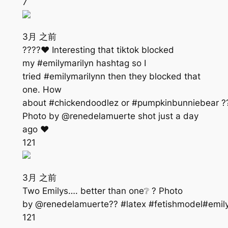
7
3月 之前
????❤️ Interesting that tiktok blocked
my #emilymarilyn hashtag so I
tried #emilymarilynn then they blocked that
one. How
about #chickendoodlez or #pumpkinbunniebear ?
Photo by @renedelamuerte shot just a day
ago ❤️
121
3月 之前
Two Emilys…. better than one❔ ? Photo
by @renedelamuerte?? #latex #fetishmodel#emil
121