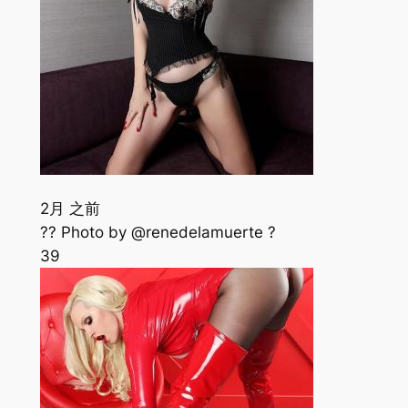
2月 之前
?? Photo by @renedelamuerte ?
39