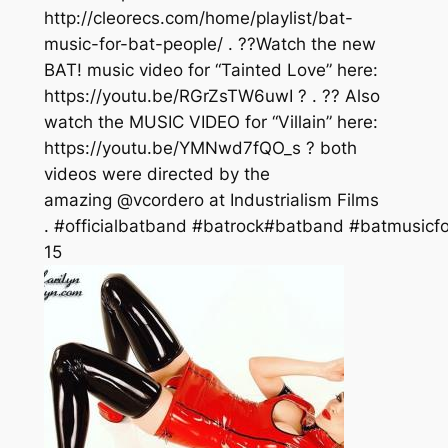
http://cleorecs.com/home/playlist/bat-
music-for-bat-people/ . ??Watch the new
BAT! music video for “Tainted Love” here:
https://youtu.be/RGrZsTW6uwI ? . ?? Also
watch the MUSIC VIDEO for “Villain” here:
https://youtu.be/YMNwd7fQO_s ? both
videos were directed by the
amazing @vcordero at Industrialism Films
. #officialbatband #batrock#batband #batmusicfo
15