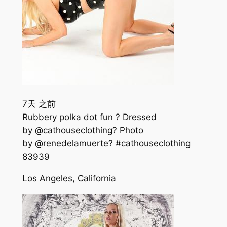
7天 之前
Rubbery polka dot fun ? Dressed
by @cathouseclothing? Photo
by @renedelamuerte? #cathouseclothing
839
39
Los Angeles, California