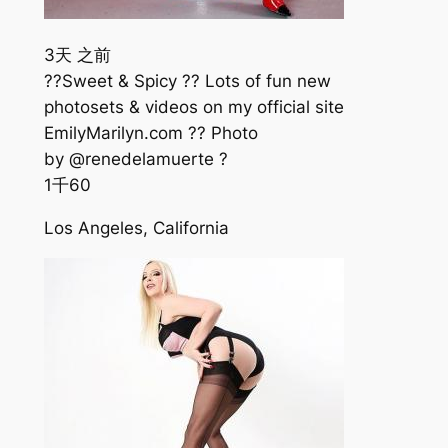
3天 之前
??Sweet & Spicy ?? Lots of fun new
photosets & videos on my official site
EmilyMarilyn.com ?? Photo
by @renedelamuerte ?
1千
60
Los Angeles, California