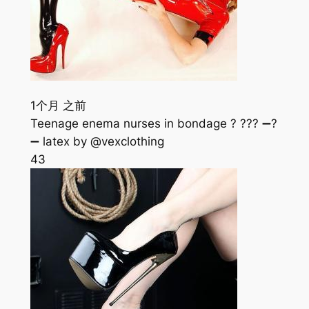
1个月 之前
Teenage enema nurses in bondage ? ??? ➖?
➖ latex by @vexclothing
43