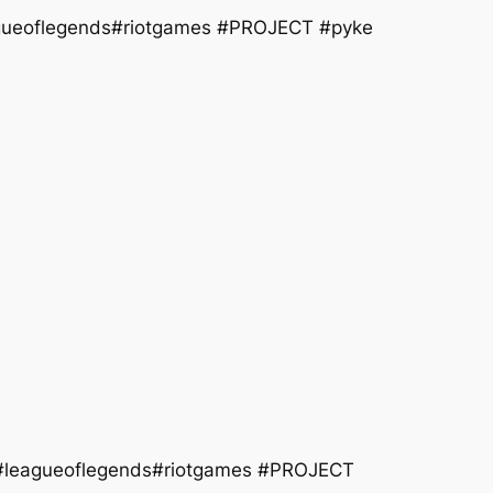
agueoflegends#riotgames #PROJECT #pyke
e #leagueoflegends#riotgames #PROJECT