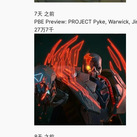
7天 之前
PBE Preview: PROJECT Pyke, Warwick, Ji
27万
7千
8天 之前