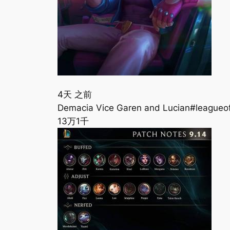
4天 之前
Demacia Vice Garen and Lucian#leagueo
13万
1千