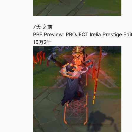
7天 之前
PBE Preview: PROJECT Irelia Prestige E
16万
2千