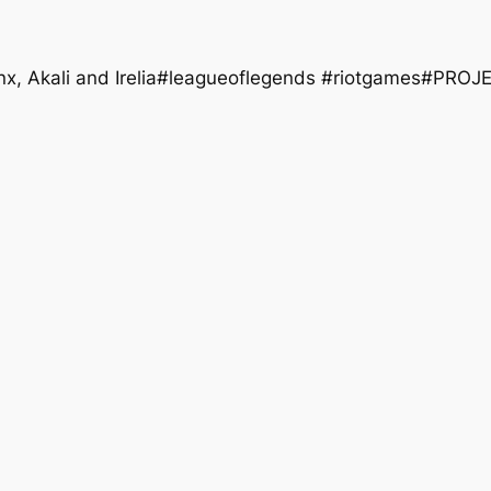
nx, Akali and Irelia#leagueoflegends #riotgames#PROJ