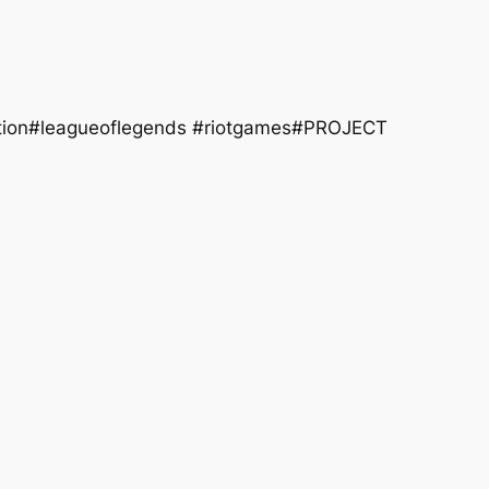
dition#leagueoflegends #riotgames#PROJECT