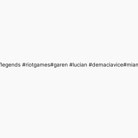
flegends #riotgames#garen #lucian #demaciavice#mia