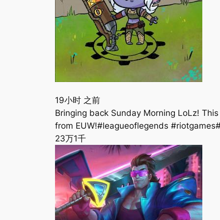
19小时 之前
Bringing back Sunday Morning LoLz! This 
from EUW!#leagueoflegends #riotgames
23万
1千