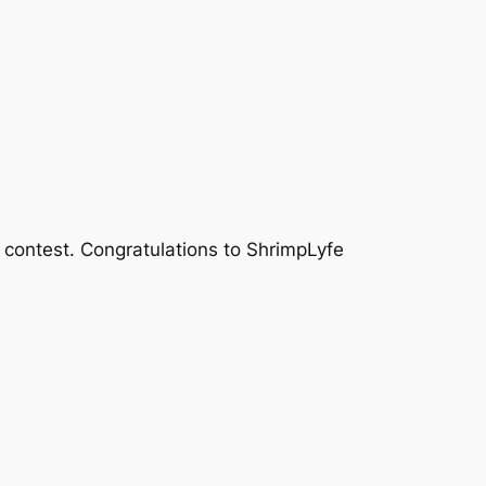
 contest. Congratulations to ShrimpLyfe