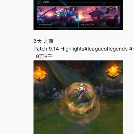
6天 之前
Patch 9.14 Highlights#leagueoflegends #
19万
6千