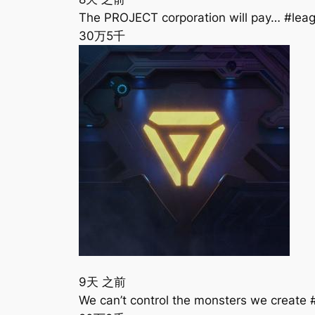
The PROJECT corporation will pay… #le
30万
5千
9天 之前
We can’t control the monsters we creat