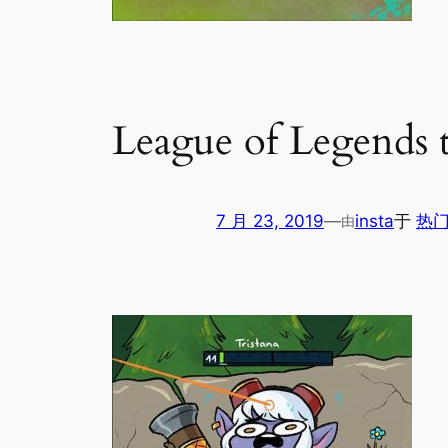
League of Legends 
7 月 23, 2019
—
insta
于
热门
由