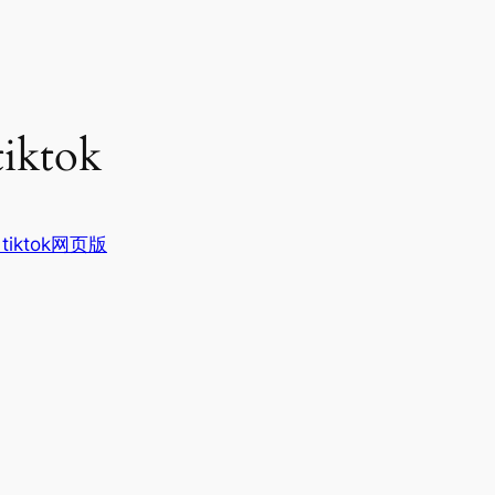
tiktok
tiktok网页版