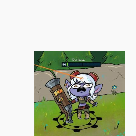
跳
至
内
容