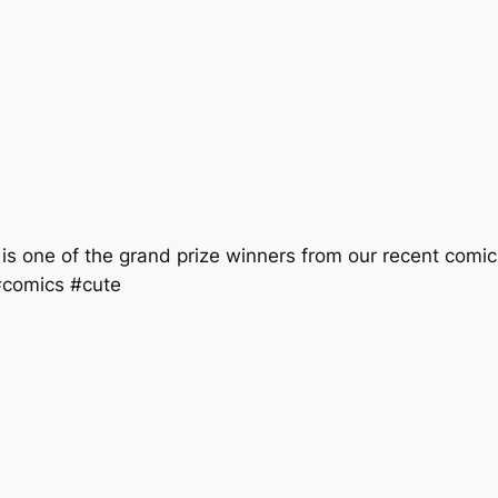
is one of the grand prize winners from our recent comic
#comics #cute