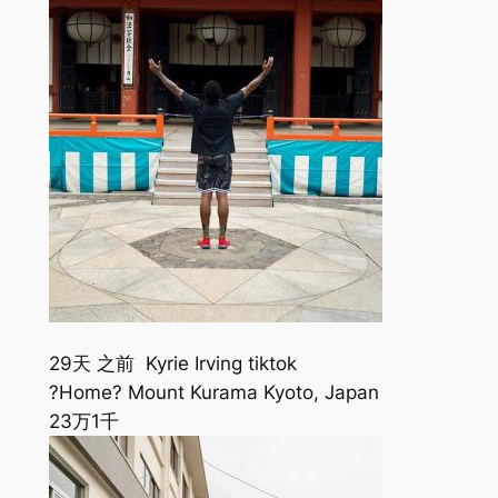
29天 之前 Kyrie Irving tiktok
?Home? Mount Kurama Kyoto, Japan
23万
1千