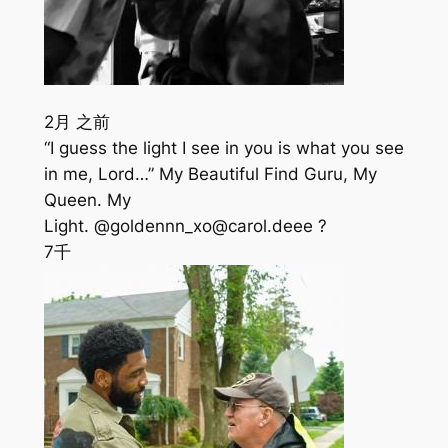
2月 之前
“I guess the light I see in you is what you see
in me, Lord…” My Beautiful Find Guru, My
Queen. My
Light. @goldennn_xo@carol.deee ?
7千