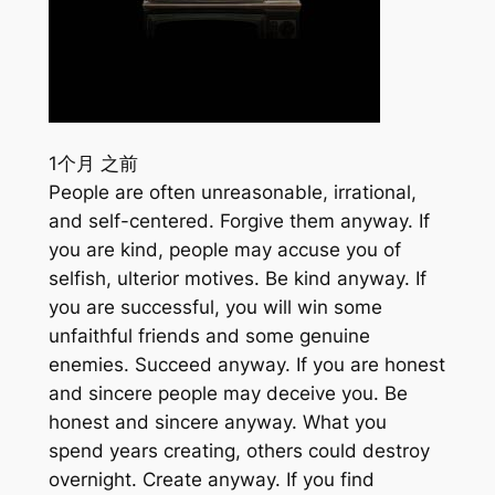
1个月 之前
People are often unreasonable, irrational,
and self-centered. Forgive them anyway. If
you are kind, people may accuse you of
selfish, ulterior motives. Be kind anyway. If
you are successful, you will win some
unfaithful friends and some genuine
enemies. Succeed anyway. If you are honest
and sincere people may deceive you. Be
honest and sincere anyway. What you
spend years creating, others could destroy
overnight. Create anyway. If you find