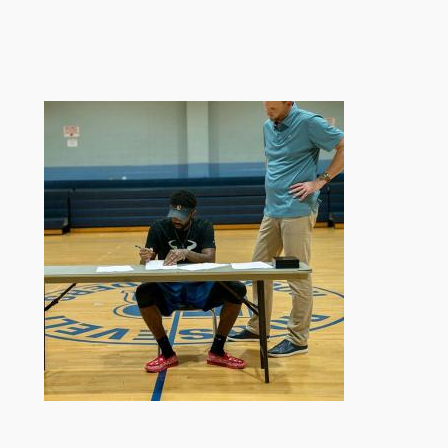
跳
至
内
容