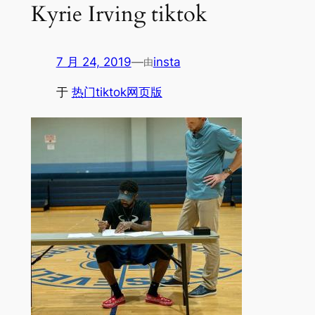
Kyrie Irving tiktok
7 月 24, 2019
—
insta
由
于
热门tiktok网页版