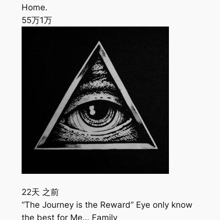
Home.
55万
1万
22天 之前
“The Journey is the Reward” Eye only know
the best for Me… Family