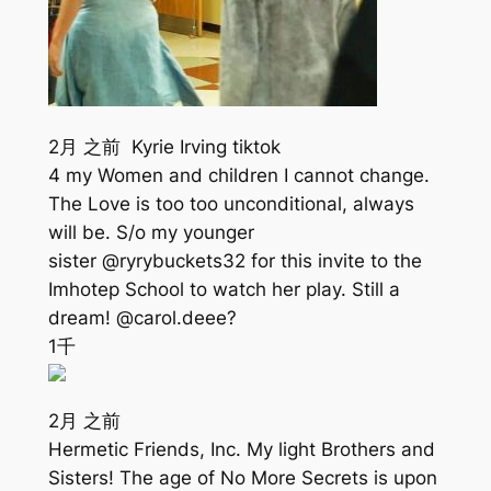
2月 之前 Kyrie Irving tiktok
4 my Women and children I cannot change.
The Love is too too unconditional, always
will be. S/o my younger
sister @ryrybuckets32 for this invite to the
Imhotep School to watch her play. Still a
dream! @carol.deee?
1千
2月 之前
Hermetic Friends, Inc. My light Brothers and
Sisters! The age of No More Secrets is upon