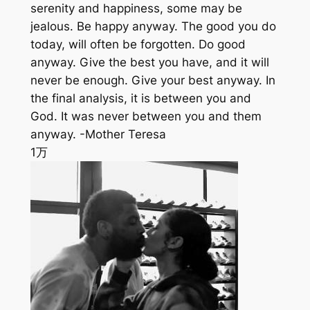
serenity and happiness, some may be
jealous. Be happy anyway. The good you do
today, will often be forgotten. Do good
anyway. Give the best you have, and it will
never be enough. Give your best anyway. In
the final analysis, it is between you and
God. It was never between you and them
anyway. -Mother Teresa
1万