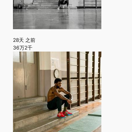
28天 之前
36万
2千