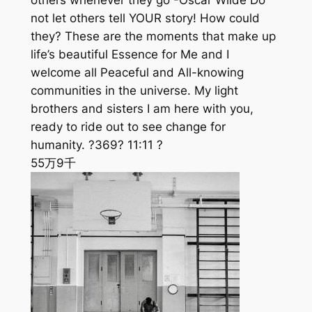
others whenever they go -Oscar Wilde Do
not let others tell YOUR story! How could
they? These are the moments that make up
life’s beautiful Essence for Me and I
welcome all Peaceful and All-knowing
communities in the universe. My light
brothers and sisters I am here with you,
ready to ride out to see change for
humanity. ?369? 11:11 ?
55万
9千