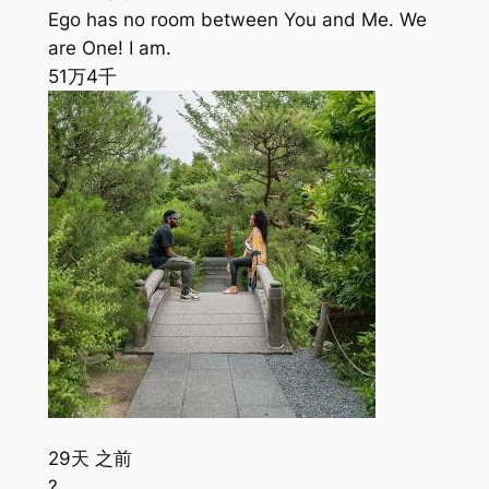
Ego has no room between You and Me. We
are One! I am.
51万
4千
29天 之前
?