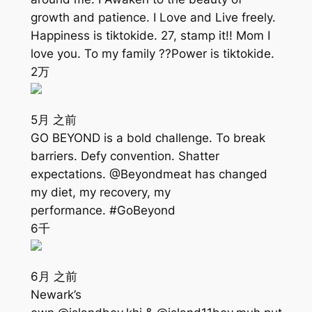
growth and patience. I Love and Live freely.
Happiness is tiktokide. 27, stamp it!! Mom I
love you. To my family ??Power is tiktokide.
2万
5月 之前
GO BEYOND is a bold challenge. To break
barriers. Defy convention. Shatter
expectations. @Beyondmeat has changed
my diet, my recovery, my
performance. #GoBeyond
6千
6月 之前
Newark’s