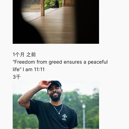
1个月 之前
“Freedom from greed ensures a peaceful
life” I am 11:11
3千