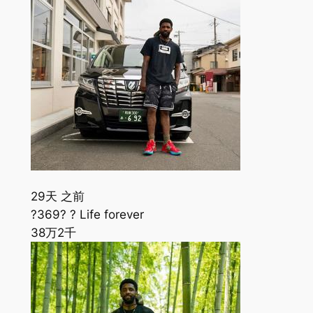
29天 之前
?369? ? Life forever
38万
2千