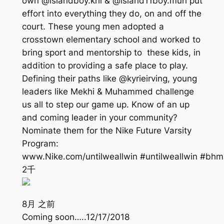
own @islandboy.khi & @island11boy.muh put
effort into everything they do, on and off the
court. These young men adopted a
crosstown elementary school and worked to
bring sport and mentorship to these kids, in
addition to providing a safe place to play.
Defining their paths like @kyrieirving, young
leaders like Mekhi & Muhammed challenge
us all to step our game up. Know of an up
and coming leader in your community?
Nominate them for the Nike Future Varsity
Program:
www.Nike.com/untilweallwin #untilweallwin #bhm
2千
8月 之前
Coming soon…..12/17/2018