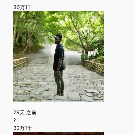
30万
1千
29天 之前
?
32万
1千