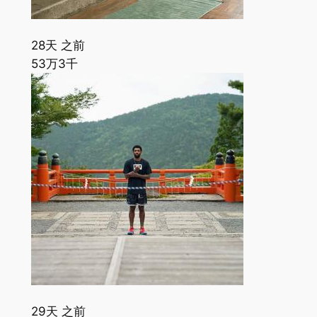
28天 之前
53万
3千
29天 之前