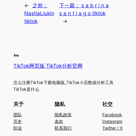
←
之前：
下一篇：
s a b r i n a
NastiaLiukin
s a n t i a g o tiktok
tiktok
→
TikTok网页版 TikTok分析官网
怎么注册TikTok下载电脑版_TikTok小店数据分析工具
TikTok是什么
关于
隐私
社交
团队
隐私政策
Facebook
历史
条款
Instagram
职业
联系我们
Twitter / X