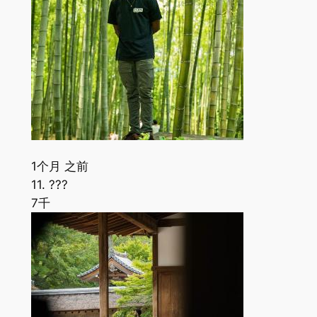
1个月 之前
11. ???
7千