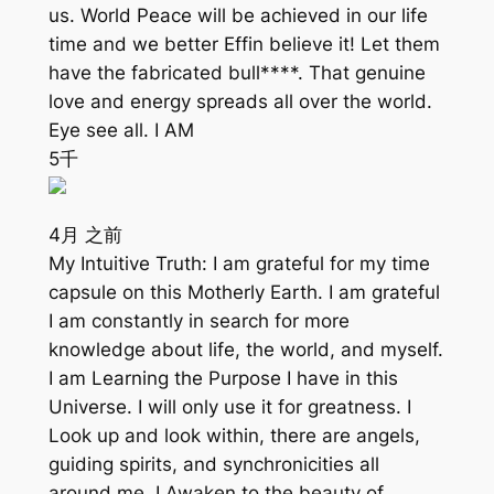
us. World Peace will be achieved in our life
time and we better Effin believe it! Let them
have the fabricated bull****. That genuine
love and energy spreads all over the world.
Eye see all. I AM
5千
4月 之前
My Intuitive Truth: I am grateful for my time
capsule on this Motherly Earth. I am grateful
I am constantly in search for more
knowledge about life, the world, and myself.
I am Learning the Purpose I have in this
Universe. I will only use it for greatness. I
Look up and look within, there are angels,
guiding spirits, and synchronicities all
around me. I Awaken to the beauty of