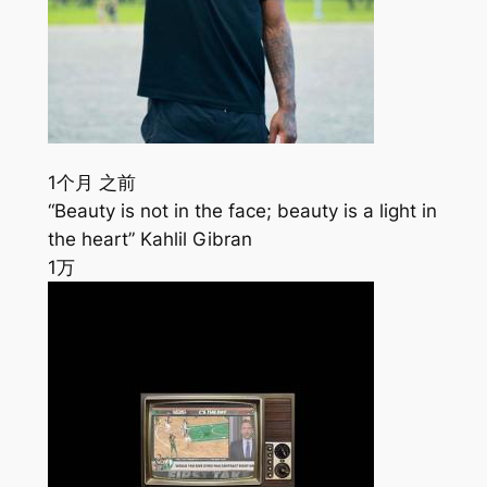
1个月 之前
“Beauty is not in the face; beauty is a light in
the heart” Kahlil Gibran
1万