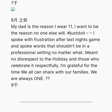
7千
8月 之前
My dad is the reason I wear 11. I want to be
the reason no one else will. #justdoit – – I
spoke with frustration after last nights game
and spoke words that shouldn’t be in a
professional setting no matter what. Meant
no disrespect to the Holiday and those who
celebrate it respectfully. I’m grateful for the
time We all can share with our families. We
are always ONE. ??
9千