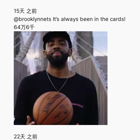
15天 之前
@brooklynnets It’s always been in the cards!
64万
6千
22天 之前