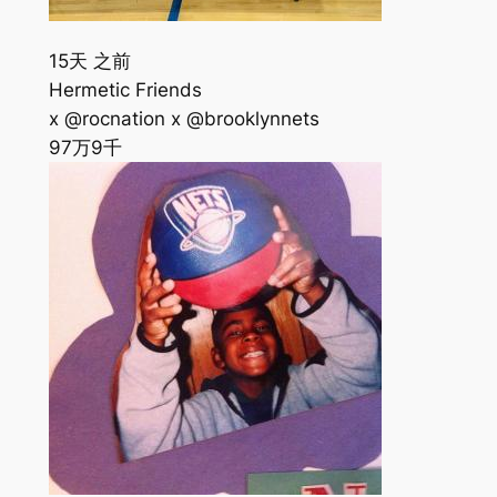
15天 之前
Hermetic Friends
x @rocnation x @brooklynnets
97万
9千