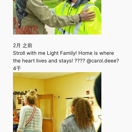
2月 之前
Stroll with me Light Family! Home is where
the heart lives and stays! ???? @carol.deee?
4千