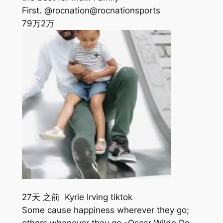
First. @rocnation@rocnationsports
79万
2万
27天 之前 Kyrie Irving tiktok
Some cause happiness wherever they go;