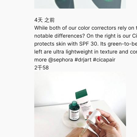
4天 之前
While both of our color correctors rely on
notable differences? On the right is our C
protects skin with SPF 30. Its green-to-b
left are ultra lightweight in texture and 
more @sephora #drjart #cicapair
2千
58