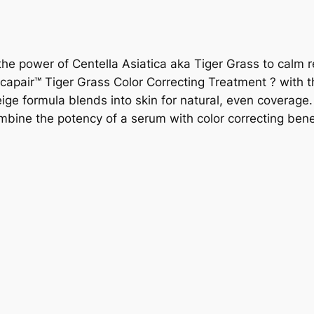
 the power of Centella Asiatica aka Tiger Grass to calm 
icapair™ Tiger Grass Color Correcting Treatment ? with t
eige formula blends into skin for natural, even coverag
combine the potency of a serum with color correcting bene