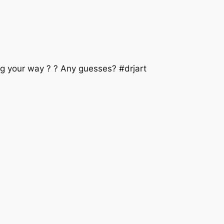
 your way ? ? Any guesses? #drjart