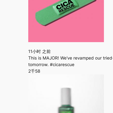
11小时 之前
This is MAJOR! We’ve revamped our tried
tomorrow. #cicarescue
2千
58