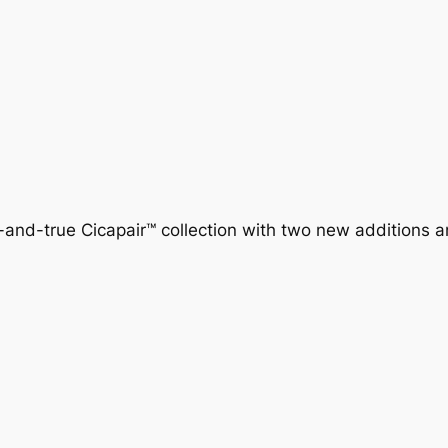
-and-true Cicapair™ collection with two new additions 