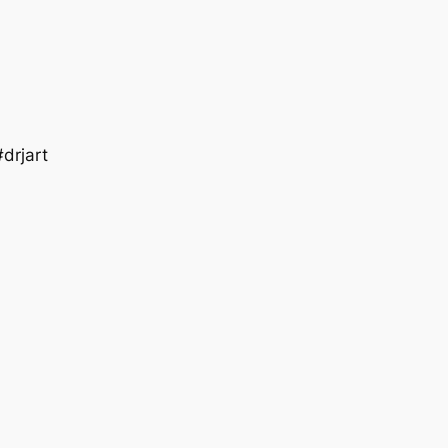
drjart