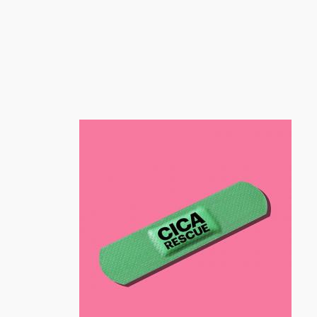
跳
至
内
容