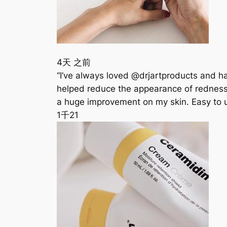
4天 之前
“I’ve always loved @drjartproducts and ha
helped reduce the appearance of redness, i
a huge improvement on my skin. Easy to 
1千
21