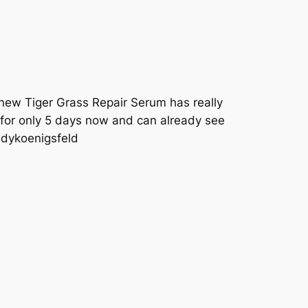
 new Tiger Grass Repair Serum has really
t for only 5 days now and can already see
ndykoenigsfeld