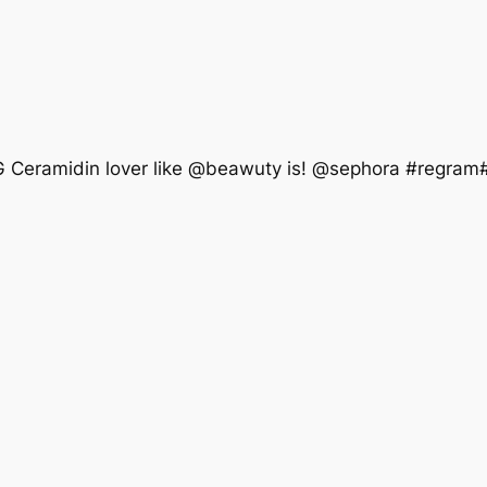
OG Ceramidin lover like @beawuty is! @sephora #regram#