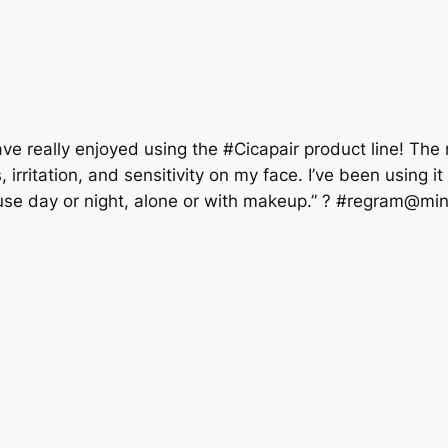
ve really enjoyed using the #Cicapair product line! The
rritation, and sensitivity on my face. I’ve been using i
use day or night, alone or with makeup.” ? #regram@mi