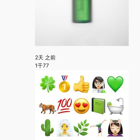
2天 之前
1千
77