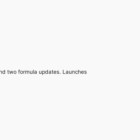
and two formula updates. Launches