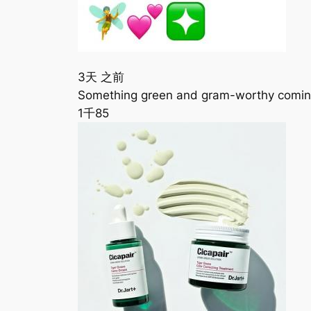
3天 之前
Something green and gram-worthy coming
1千
85