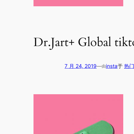
Dr.Jart+ Global tik
7 月 24, 2019
—
insta
于
热门
由