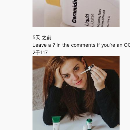
5天 之前
Leave a ? in the comments if you’re an 
2千
117