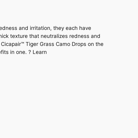
redness and irritation, they each have
hick texture that neutralizes redness and
e. Cicapair™ Tiger Grass Camo Drops on the
fits in one. ? Learn