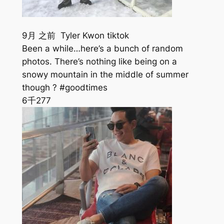
9月 之前 Tyler Kwon tiktok
Been a while…here’s a bunch of random
photos. There’s nothing like being on a
snowy mountain in the middle of summer
though ? #goodtimes
6千
277