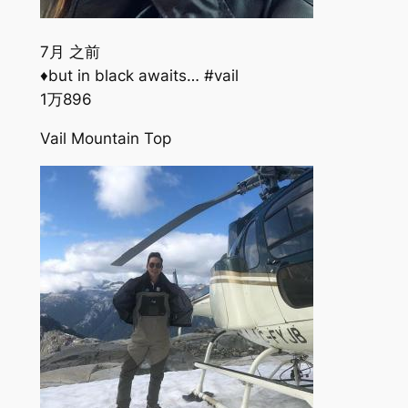
7月 之前
♦️but in black awaits… #vail
1万
896
Vail Mountain Top