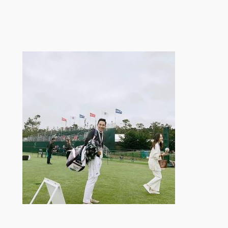
跳
至
内
容