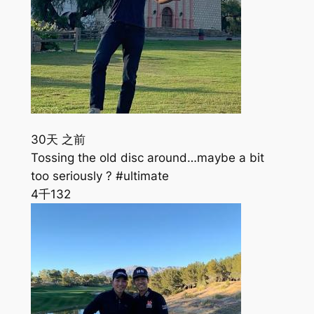
30天 之前
Tossing the old disc around…maybe a bit
too seriously ? #ultimate
4千
132