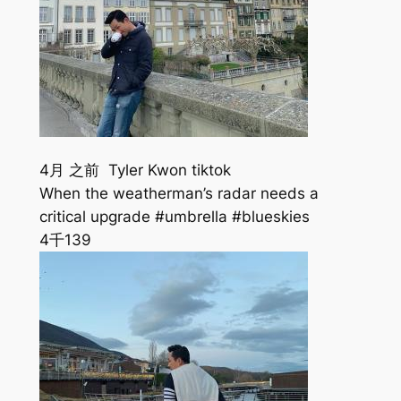
4月 之前 Tyler Kwon tiktok
When the weatherman’s radar needs a
critical upgrade #umbrella #blueskies
4千
139