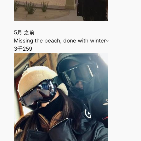
5月 之前
Missing the beach, done with winter~
3千
259