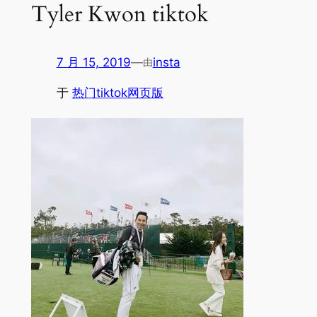
Tyler Kwon tiktok
7 月 15, 2019
—
insta
由
于
热门tiktok网页版