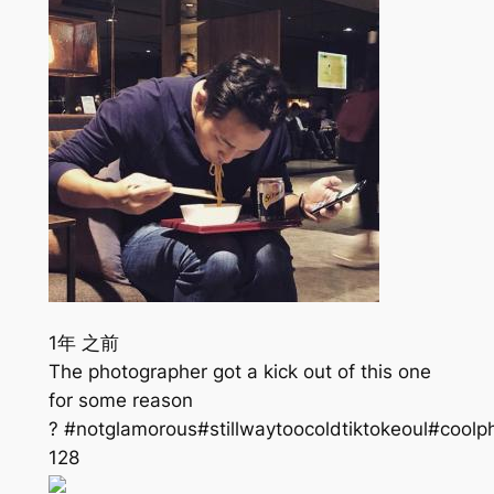
1年 之前
The photographer got a kick out of this one
for some reason
? #notglamorous#stillwaytoocoldtiktokeoul#coolp
128