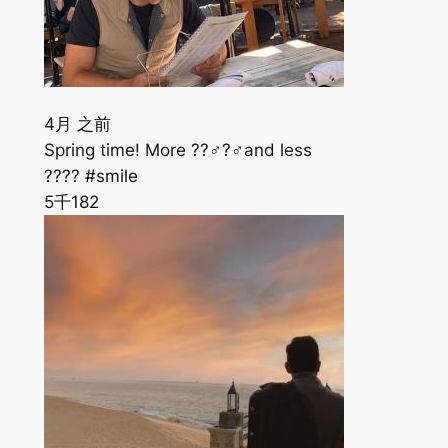
4月 之前
Spring time! More ??‍♂️?️‍♂️and less
???? #smile
5千
182