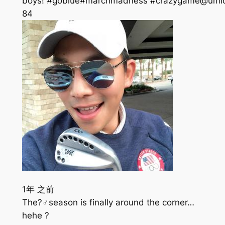
boys! #goblue#marchmadness #crazygame@umic
84
1年 之前
The?️‍♂️season is finally around the corner…
hehe ?