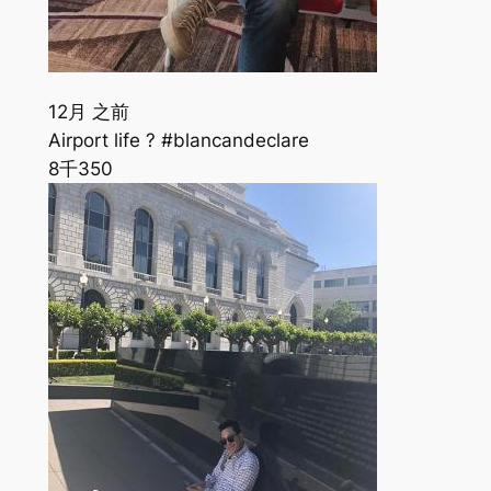
12月 之前
Airport life ? #blancandeclare
8千
350