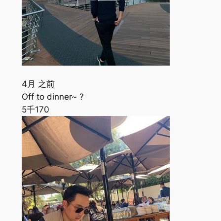
4月 之前
Off to dinner~ ?
5千
170