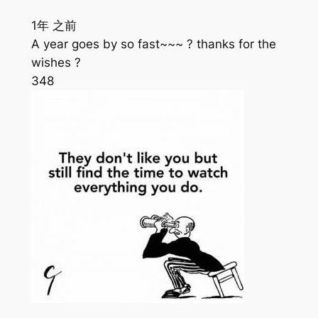
1年 之前
A year goes by so fast~~~ ? thanks for the
wishes ?
348