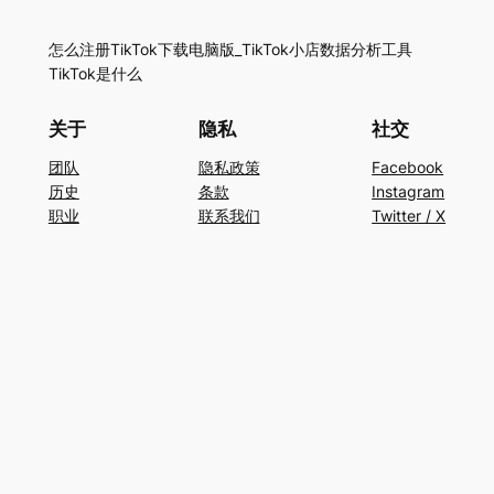
怎么注册TikTok下载电脑版_TikTok小店数据分析工具
TikTok是什么
关于
隐私
社交
团队
隐私政策
Facebook
历史
条款
Instagram
职业
联系我们
Twitter / X