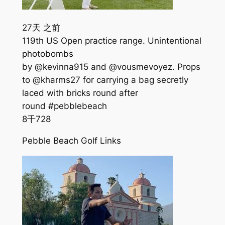
27天 之前
119th US Open practice range. Unintentional
photobombs
by @kevinna915 and @vousmevoyez. Props
to @kharms27 for carrying a bag secretly
laced with bricks round after
round #pebblebeach
8千
728
Pebble Beach Golf Links