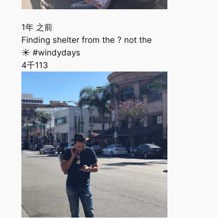
1年 之前
Finding shelter from the ? not the
☀️ #windydays
4千
113