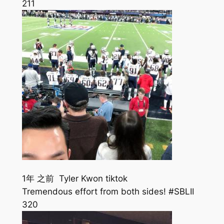
211
1年 之前 Tyler Kwon tiktok
Tremendous effort from both sides! #SBLII
320