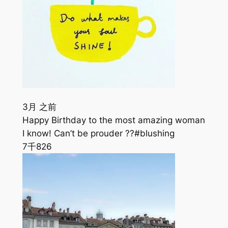
3月 之前
Happy Birthday to the most amazing woman
I know! Can’t be prouder ??#blushing
7千
826