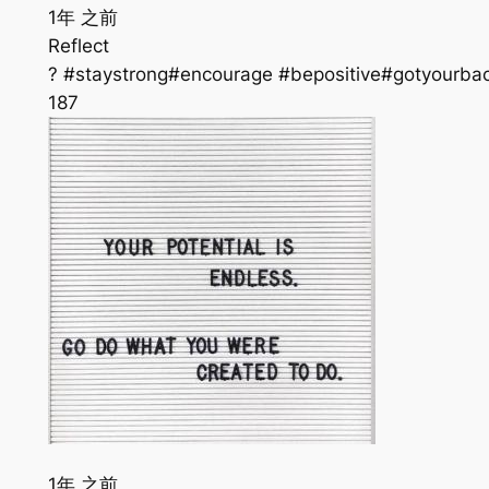
1年 之前
Reflect
? #staystrong#encourage #bepositive#gotyourba
187
1年 之前