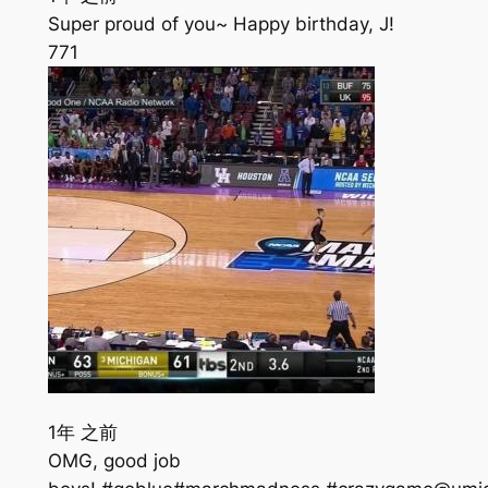
Super proud of you~ Happy birthday, J!
771
1年 之前
OMG, good job