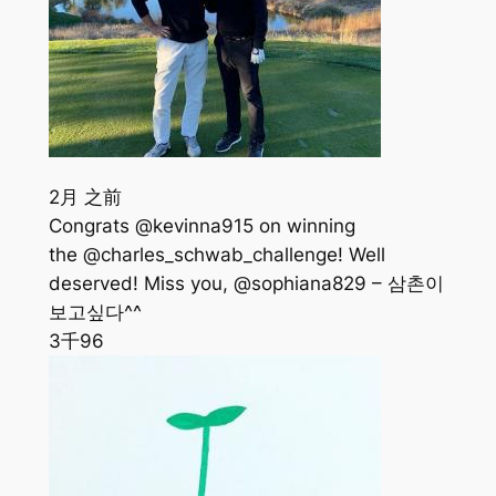
2月 之前
Congrats @kevinna915 on winning
the @charles_schwab_challenge! Well
deserved! Miss you, @sophiana829 – 삼촌이
보고싶다^^
3千
96