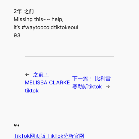
2年 之前
Missing this~~ help,
it’s #waytoocoldtiktokeoul
93
←
之前：
下一篇：
比利雷
MELISSA CLARKE
赛勒斯tiktok
→
tiktok
TikTok网页版 TikTok分析官网