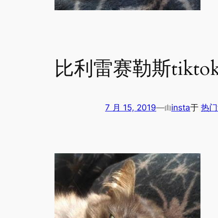
比利雷赛勒斯tikto
7 月 15, 2019
—
insta
于
热门
由