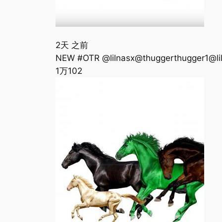
2天 之前
‪NEW #OTR @lilnasx@thuggerthugger1@lilhank
1万
102