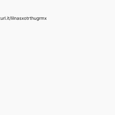
rl.it/lilnasxotrthugrmx