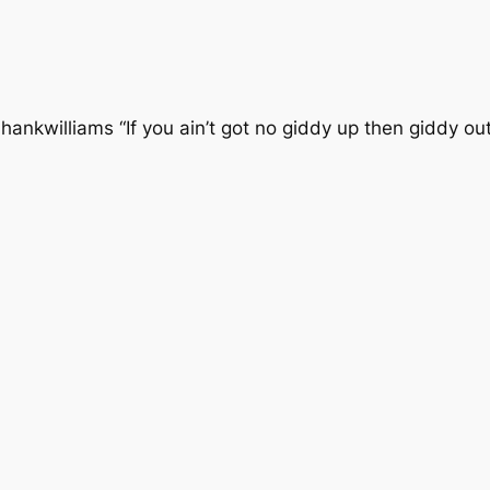
williams “If you ain’t got no giddy up then giddy out my