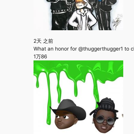
2天 之前
‪What an honor for @thuggerthugger1 to c
1万
86