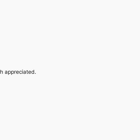
ch appreciated.