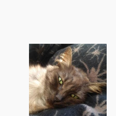
跳
至
内
容