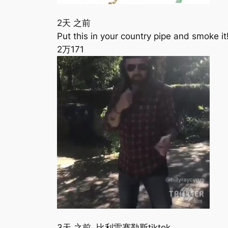
2天 之前
Put this in your country pipe and smoke i
2万
171
3天 之前 比利雷赛勒斯tiktok