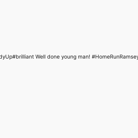
ddyUp#brilliant Well done young man! #HomeRunRamsey 