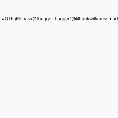
t! #OTR @lilnasx@thuggerthugger1@lilhankwilliamssmartu