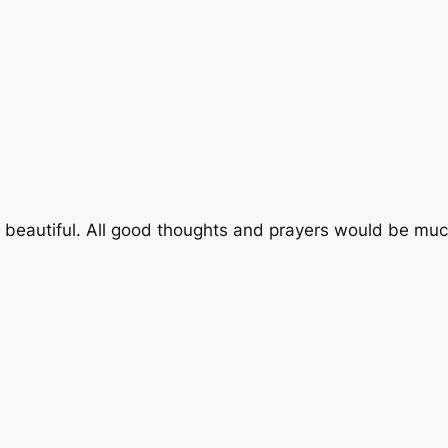
 so beautiful. All good thoughts and prayers would be mu