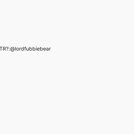
OTR?:@lordfubbiebear‬