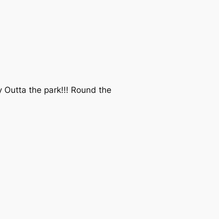
Outta the park!!! Round the