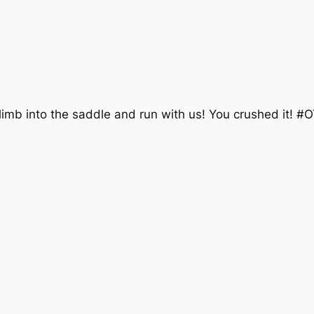
limb into the saddle and run with us! You crushed it! #