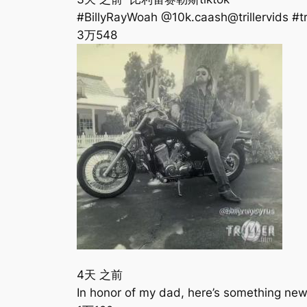
#BillyRayWoah @10k.caash@trillervids #tri
3万
548
4天 之前
In honor of my dad, here’s something n