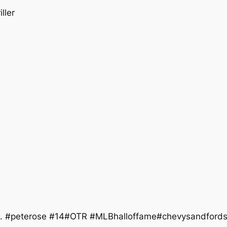
ller
ew. #peterose #14#OTR #MLBhalloffame#chevysandford