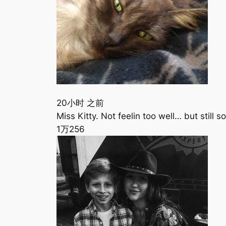
20小时 之前
Miss Kitty. Not feelin too well… but still
1万
256