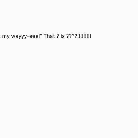
 wayyy-eee!” That ? is ????!!!!!!!!!‬