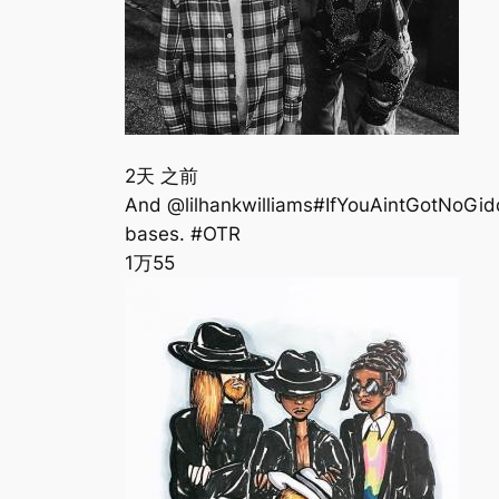
2天 之前
‪And @lilhankwilliams#IfYouAintGotNoGi
bases. #OTR
1万
55