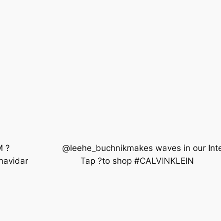
 ? ⠀⠀⠀⠀⠀⠀⠀⠀ @leehe_buchnikmakes waves in our Intens
aronavidar ⠀⠀⠀⠀⠀⠀⠀⠀ Tap ?to shop #CALVINKLEIN