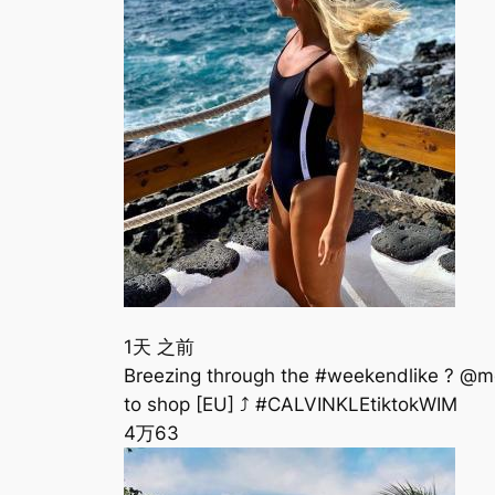
1天 之前
Breezing through the #weekendlike ? @
to shop [EU] ⤴️ #CALVINKLEtiktokWIM
4万
63