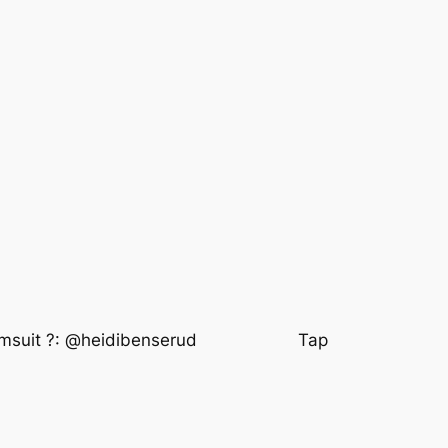
wimsuit ?: @heidibenserud⠀⠀⠀⠀⠀⠀⠀⠀ Tap