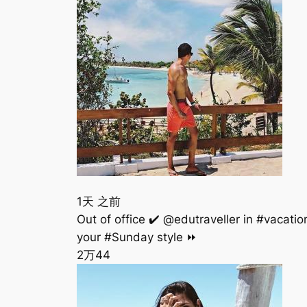
1天 之前
Out of office ✔️ @edutraveller in #vaca
your #Sunday style ⏩
2万
44