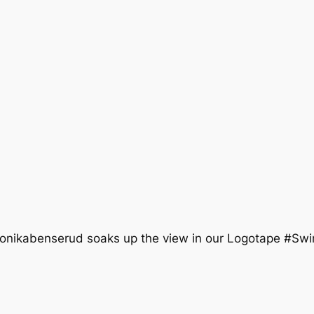
monikabenserud soaks up the view in our Logotape #S