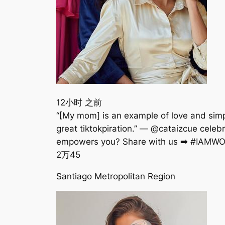
12小时 之前
“[My mom] is an example of love and simpl
great tiktokpiration.” — @cataizcue c
empowers you? Share with us ➡️ #IAMWO
2万
45
Santiago Metropolitan Region