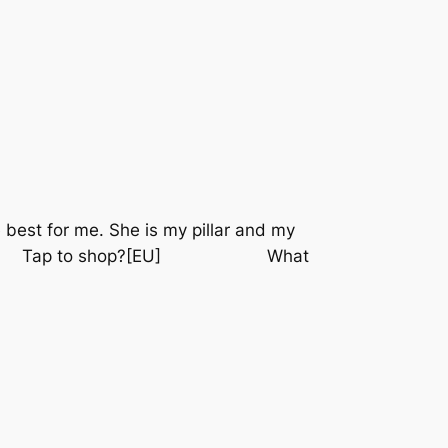
 best for me. She is my pillar and my
⠀⠀⠀⠀ Tap to shop?[EU] ⠀⠀⠀⠀⠀⠀⠀⠀ What