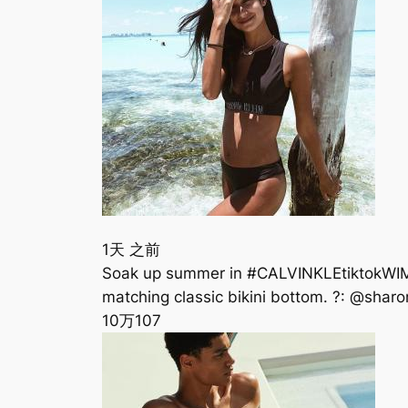
1天 之前
Soak up summer in #CALVINKLEtiktokWIM
matching classic bikini bottom. ?: @sh
10万
107