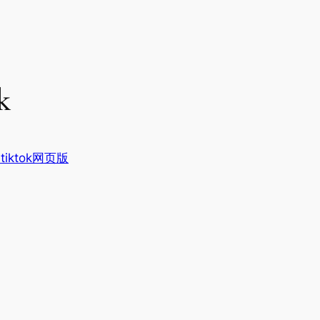
k
tiktok网页版