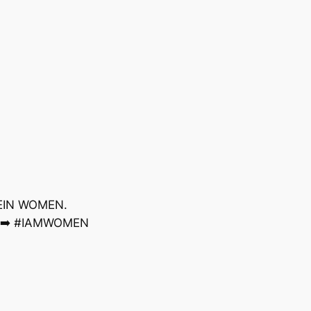
KLEIN WOMEN.
s ➡️ #IAMWOMEN