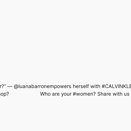
ighter?” — @luanabarronempowers herself with #CALVIN
shop? ⠀⠀⠀⠀⠀⠀⠀⠀ Who are your #women? Share with u