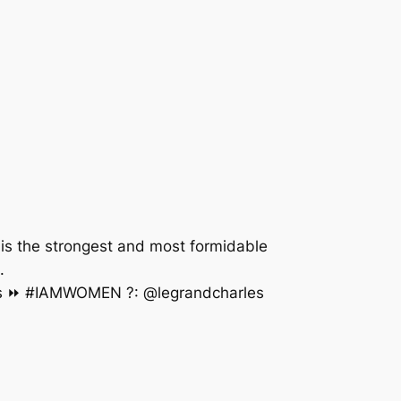
is the strongest and most formidable
N WOMEN. ⠀⠀⠀⠀⠀⠀⠀⠀⠀⠀⠀⠀⠀⠀⠀⠀⠀⠀⠀⠀⠀⠀⠀⠀⠀⠀⠀
 ⏩ #IAMWOMEN ?: @legrandcharles