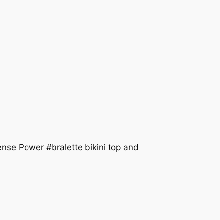
e Power #bralette bikini top and