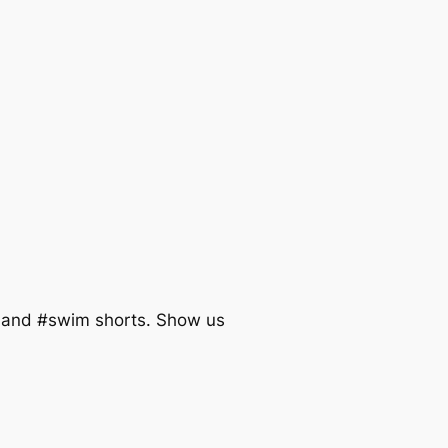
tband #swim shorts. Show us