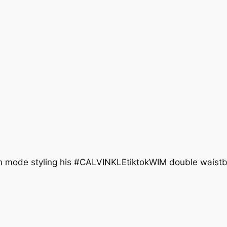
tion mode styling his #CALVINKLEtiktokWIM double wais