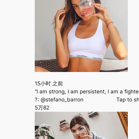
15小时 之前
“I am strong, I am persistent, I am a f
?: @stefano_barron ⠀⠀⠀⠀⠀⠀⠀⠀ Tap to 
5万
82