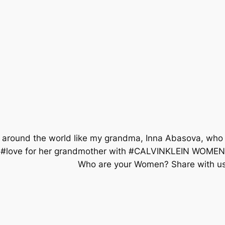
 around the world like my grandma, Inna Abasova, who 
s her #love for her grandmother with #CALVINKLEI
⠀⠀⠀⠀⠀⠀⠀⠀⠀⠀⠀⠀⠀ Who are your Women? Share with us