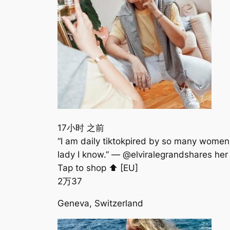
17小时 之前
“I am daily tiktokpired by so many women
lady I know.” — @elviralegrandshare
Tap to shop ⬆️ [EU] ⠀⠀⠀⠀⠀⠀⠀⠀⠀⠀⠀⠀⠀⠀
2万
37
Geneva, Switzerland