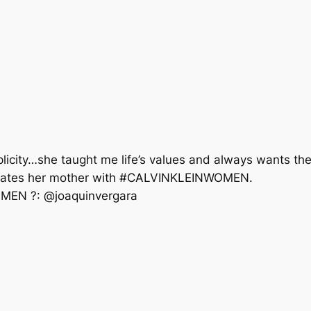
icity…she taught me life’s values and always wants the
elebrates her mother with #CALVINKLEINWOMEN. ⠀⠀⠀⠀
MEN ?: @joaquinvergara