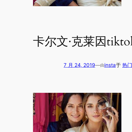
卡尔文·克莱因tikto
7 月 24, 2019
—
insta
于
热门
由