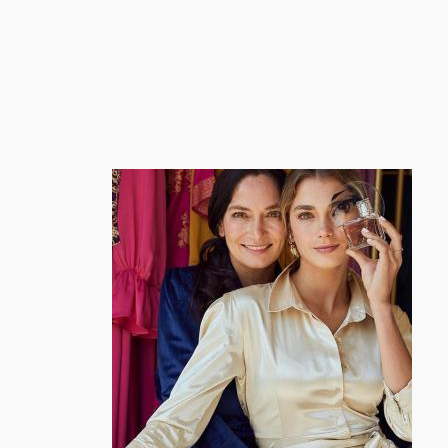
跳
至
内
容