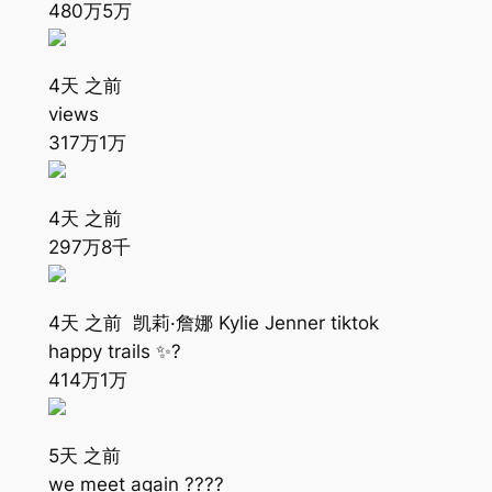
480万
5万
4天 之前
views
317万
1万
4天 之前
297万
8千
4天 之前 凯莉·詹娜 Kylie Jenner tiktok
happy trails ✨?
414万
1万
5天 之前
we meet again ????