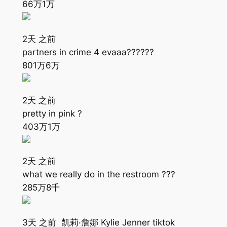
66万
1万
2天 之前
partners in crime 4 evaaa????‍?‍?
801万
6万
2天 之前
pretty in pink ?
403万
1万
2天 之前
what we really do in the restroom ???
285万
8千
3天 之前 凯莉·詹娜 Kylie Jenner tiktok