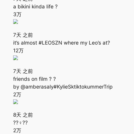
a bikini kinda life ?
3万
7天 之前
it’s almost #LEOSZN where my Leo’s at?
12万
7天 之前
friends on film ? ?
by @amberasaly#KylieSktiktokummerTrip
2万
8天 之前
??‍♀️??
2万