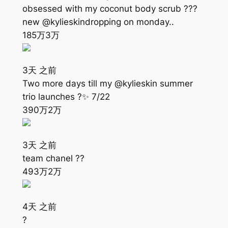
obsessed with my coconut body scrub ???
new @kylieskindropping on monday..
185万
3万
3天 之前
Two more days till my @kylieskin summer
trio launches ?✨ 7/22
390万
2万
3天 之前
team chanel ??
493万
2万
4天 之前
?