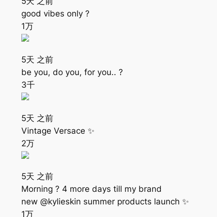
5天 之前
good vibes only ?
1万
5天 之前
be you, do you, for you.. ?
3千
5天 之前
Vintage Versace ✨
2万
5天 之前
Morning ? 4 more days till my brand
new @kylieskin summer products launch ✨
1万