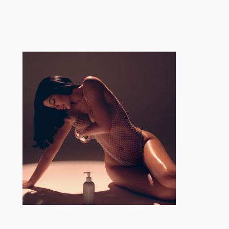
跳
至
内
容