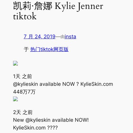
凯莉·詹娜 Kylie Jenner
tiktok
7 月 24, 2019
—
insta
由
于
热门tiktok网页版
1天 之前
@kylieskin available NOW ? KylieSkin.com
448万
7万
2天 之前
New @kylieskin available NOW!
KylieSkin.com ????