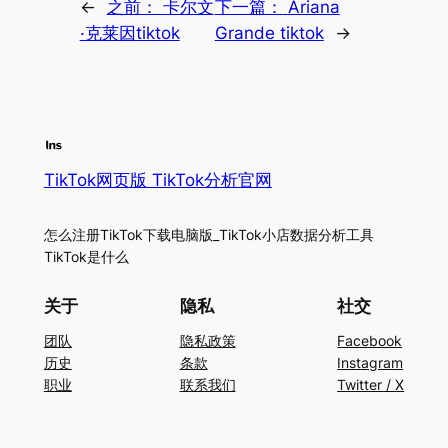
←
之前：
卡尔文
下一篇：
Ariana
·克莱因tiktok
Grande tiktok
→
TikTok网页版 TikTok分析官网
怎么注册TikTok下载电脑版_TikTok小店数据分析工具
TikTok是什么
关于
隐私
社交
团队
隐私政策
Facebook
历史
条款
Instagram
职业
联系我们
Twitter / X