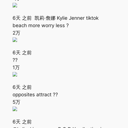
6天 之前 凯莉·詹娜 Kylie Jenner tiktok
beach more worry less ?
2万
6天 之前
??
1万
6天 之前
opposites attract ??
5万
6天 之前