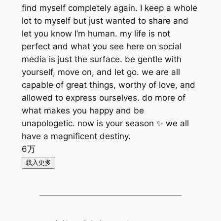
find myself completely again. I keep a whole
lot to myself but just wanted to share and
let you know I’m human. my life is not
perfect and what you see here on social
media is just the surface. be gentle with
yourself, move on, and let go. we are all
capable of great things, worthy of love, and
allowed to express ourselves. do more of
what makes you happy and be
unapologetic. now is your season ✨ we all
have a magnificent destiny.
6万
载入更多