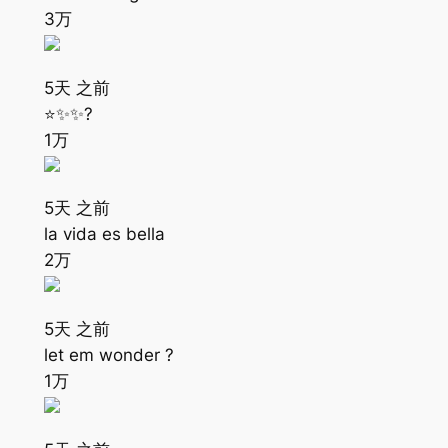
3万
5天 之前
⭐️✨✨?
1万
5天 之前
la vida es bella
2万
5天 之前
let em wonder ?
1万