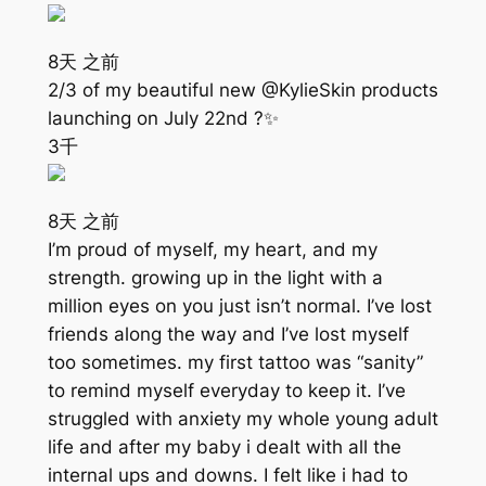
8天 之前
2/3 of my beautiful new @KylieSkin products
launching on July 22nd ?✨
3千
8天 之前
I’m proud of myself, my heart, and my
strength. growing up in the light with a
million eyes on you just isn’t normal. I’ve lost
friends along the way and I’ve lost myself
too sometimes. my first tattoo was “sanity”
to remind myself everyday to keep it. I’ve
struggled with anxiety my whole young adult
life and after my baby i dealt with all the
internal ups and downs. I felt like i had to