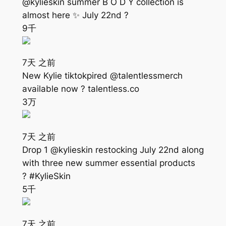
@kylieskin summer B O D Y collection is
almost here ✨ July 22nd ?
9千
7天 之前
New Kylie tiktokpired @talentlessmerch
available now ? talentless.co
3万
7天 之前
Drop 1 @kylieskin restocking July 22nd along
with three new summer essential products
? #KylieSkin
5千
7天 之前